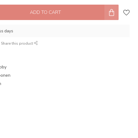
ADD TO CART
ess days
Share this product
obby
oonen
n