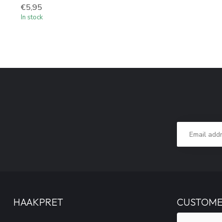
€5,95
In stock
HAAKPRET
CUSTOME