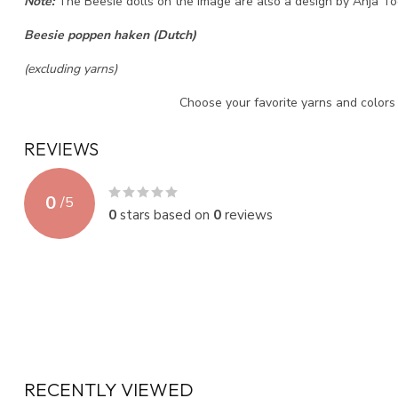
Note:
The Beesie dolls on the image are also a design by Anja Too
Beesie poppen haken (Dutch)
(excluding yarns)
Choose your favorite yarns and color
REVIEWS
0
/
5
0
stars based on
0
reviews
RECENTLY VIEWED