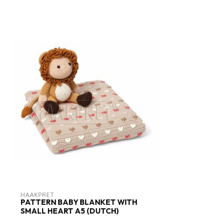
HAAKPRET
PATTERN BABY BLANKET WITH
SMALL HEART A5 (DUTCH)