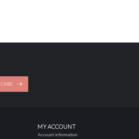
CRIBE
MY ACCOUNT
Account information