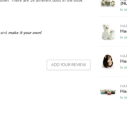
nen. There are 24 different dolls in the book:
(NL
In s
HA
Haa
s and
make it your own!
In s
HA
Haa
ADD YOUR REVIEW
In s
HA
Ha
In s