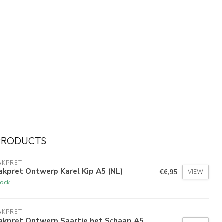
PRODUCTS
AKPRET
kpret Ontwerp Karel Kip A5 (NL)
€6,95
VIEW
tock
AKPRET
akpret Ontwerp Saartje het Schaap A5