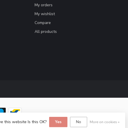
My orders
My wishlist
Compare
All products
e this website Is this OK?
Yes
No
More on cookies »