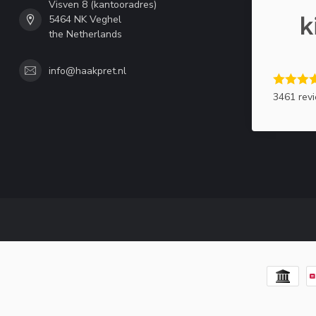
Visven 8 (kantooradres)
5464 NK Veghel
the Netherlands
info@haakpret.nl
3461 rev