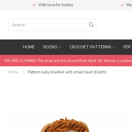
With love for hobby
Ma
HOME
BOOKS
CROCHET PATTERNS
PDF 
WE ARE CLOSING! The shop will be closed from April 18. Yarnies is contin
Home
/
Pattern baby blanket with small heart (Dutch)