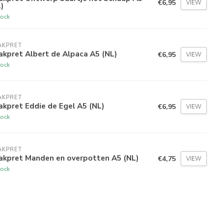
€6,95
VIEW
)
tock
AKPRET
kpret Albert de Alpaca A5 (NL)
€6,95
VIEW
tock
AKPRET
kpret Eddie de Egel A5 (NL)
€6,95
VIEW
tock
AKPRET
akpret Manden en overpotten A5 (NL)
€4,75
VIEW
tock