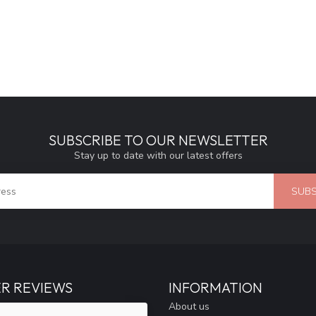
SUBSCRIBE TO OUR NEWSLETTER
Stay up to date with our latest offers
SUBS
R REVIEWS
INFORMATION
About us