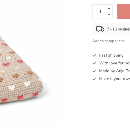
7 - 15 busin
Add to comparison
Fast shipping
With love for h
Made by Anja T
Make it your ow