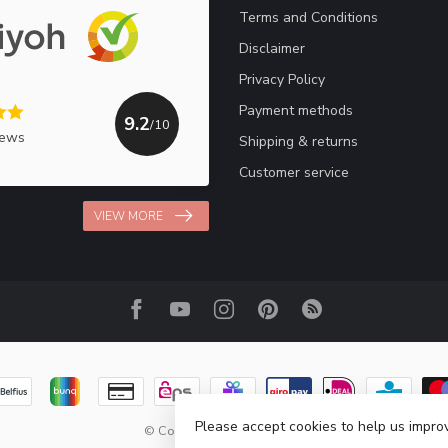
Terms and Conditions
Disclaimer
Privacy Policy
Payment methods
9.2
/10
iews
Shipping & returns
Customer service
VIEW MORE
Please accept cookies to help us improv
© Copyright 2026 Haakpret