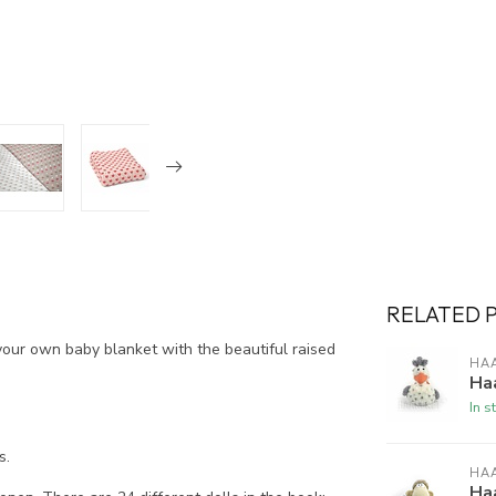
RELATED 
your own baby blanket with the beautiful raised
HA
Haa
In s
s.
HA
Ha