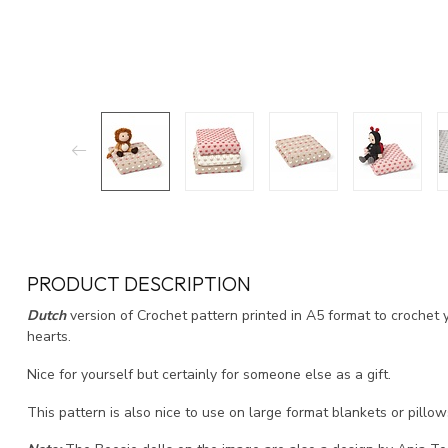
PRODUCT DESCRIPTION
Dutch
version of Crochet pattern printed in A5 format to crochet 
hearts.
Nice for yourself but certainly for someone else as a gift.
This pattern is also nice to use on large format blankets or pillow