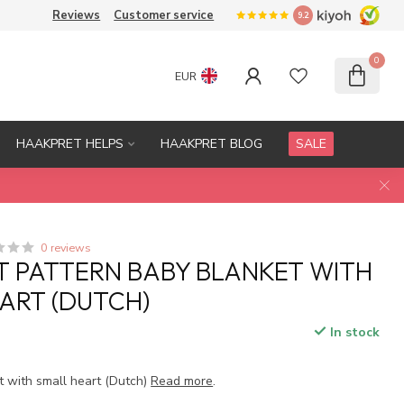
Reviews
Customer service
9.2
0
EUR
HAAKPRET HELPS
HAAKPRET BLOG
SALE
0 reviews
 PATTERN BABY BLANKET WITH
ART (DUTCH)
In stock
t with small heart (Dutch)
Read more
.