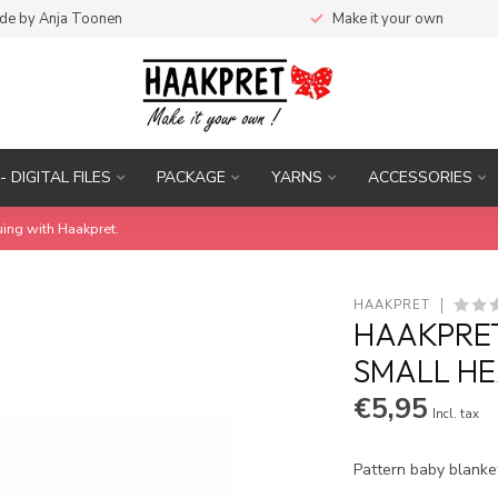
de by Anja Toonen
Make it your own
- DIGITAL FILES
PACKAGE
YARNS
ACCESSORIES
uing with Haakpret.
HAAKPRET
HAAKPRET
SMALL HE
€5,95
Incl. tax
Pattern baby blanke