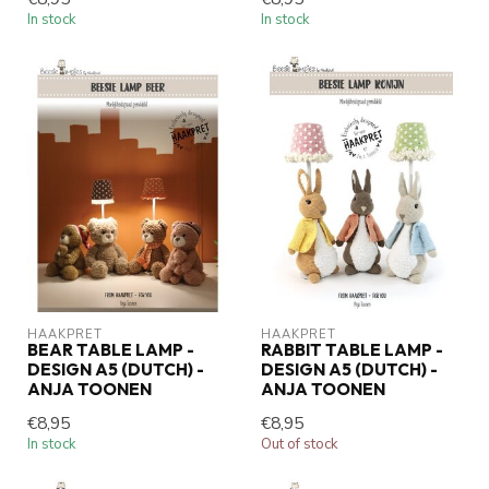
In stock
In stock
HAAKPRET
HAAKPRET
BEAR TABLE LAMP -
RABBIT TABLE LAMP -
DESIGN A5 (DUTCH) -
DESIGN A5 (DUTCH) -
ANJA TOONEN
ANJA TOONEN
€8,95
€8,95
In stock
Out of stock