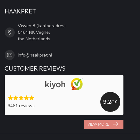
HAAKPRET
Visven 8 (kantooradres)
5464 NK Veghel
the Netherlands
info@haakpret.nl
CUSTOMER REVIEWS
9.2
/10
3461 reviews
VIEW MORE