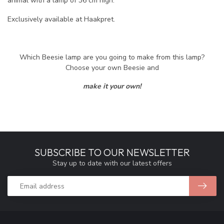
animal with a lamp of 36 cm high.
Exclusively available at Haakpret.
Which Beesie lamp are you going to make from this lamp?
Choose your own Beesie and
make it your own!
SUBSCRIBE TO OUR NEWSLETTER
Stay up to date with our latest offers