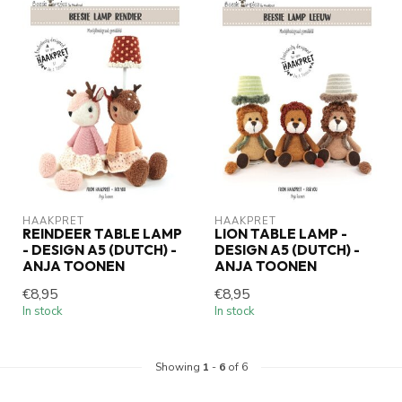
HAAKPRET
HAAKPRET
REINDEER TABLE LAMP
LION TABLE LAMP -
- DESIGN A5 (DUTCH) -
DESIGN A5 (DUTCH) -
ANJA TOONEN
ANJA TOONEN
€8,95
€8,95
In stock
In stock
Showing
1
-
6
of 6