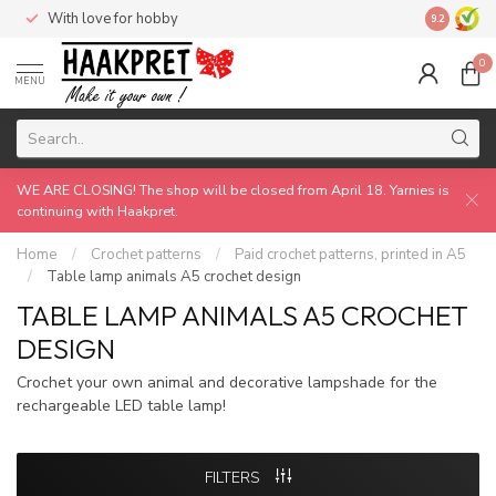
With love for hobby
Made by 
9.2
0
MENU
WE ARE CLOSING! The shop will be closed from April 18. Yarnies is
continuing with Haakpret.
Home
/
Crochet patterns
/
Paid crochet patterns, printed in A5
/
Table lamp animals A5 crochet design
TABLE LAMP ANIMALS A5 CROCHET
DESIGN
Crochet your own animal and decorative lampshade for the
rechargeable LED table lamp!
FILTERS