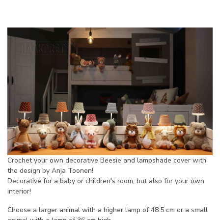
Crochet your own decorative Beesie and lampshade cover with
the design by Anja Toonen!
Decorative for a baby or children's room, but also for your own
interior!
Choose a larger animal with a higher lamp of 48.5 cm or a small