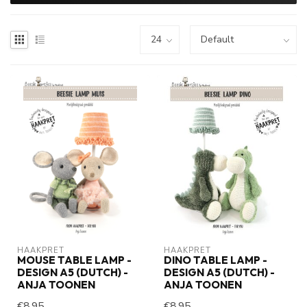
HAAKPRET
HAAKPRET
MOUSE TABLE LAMP -
DINO TABLE LAMP -
DESIGN A5 (DUTCH) -
DESIGN A5 (DUTCH) -
ANJA TOONEN
ANJA TOONEN
€8,95
€8,95