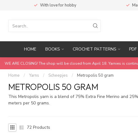
With love for hobby
Ma
HOME
BOOKS
CROCHET PATTERNS
PDF 
WE ARE CLOSING! The shop will be closed from April 18. Yarnies is contin
Home
/
Yarns
/
Scheepjes
/
Metropolis 50 gram
METROPOLIS 50 GRAM
This Metropolis yarn is a blend of 75% Extra Fine Merino and 25% 
meters per 50 grams.
72
Products