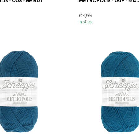
IS - 008 - BEIRUT
METROPOLIS - 009 - MA
€7,95
In stock