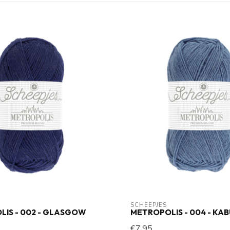
SCHEEPJES
IS - 002 - GLASGOW
METROPOLIS - 004 - KA
€7,95