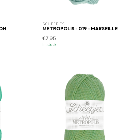
SCHEEPJES
WON
METROPOLIS - 019 - MARSEILLE
€7,95
In stock