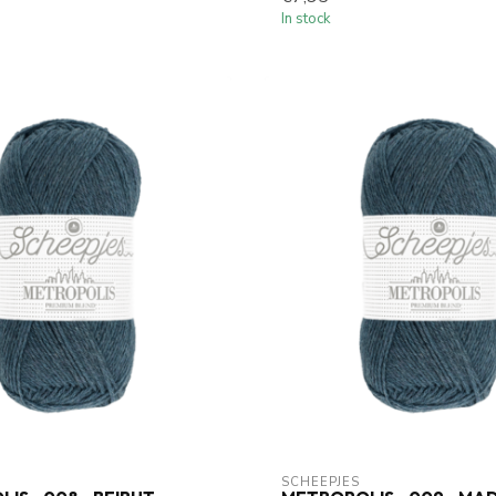
In stock
SCHEEPJES