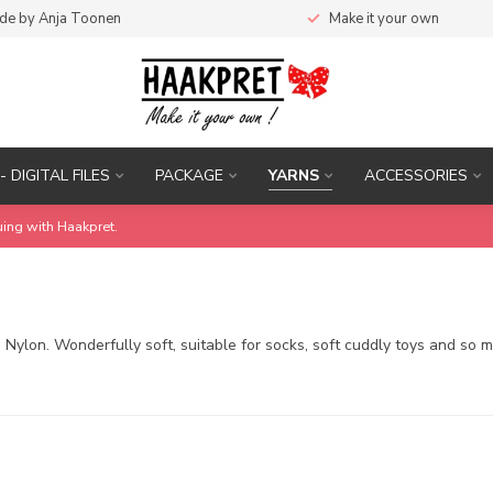
de by Anja Toonen
Make it your own
- DIGITAL FILES
PACKAGE
YARNS
ACCESSORIES
uing with Haakpret.
Nylon. Wonderfully soft, suitable for socks, soft cuddly toys and so 