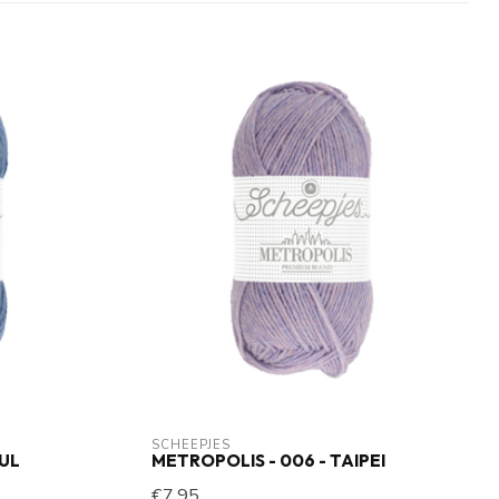
SCHEEPJES
BUL
METROPOLIS - 006 - TAIPEI
€7,95