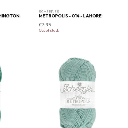
SCHEEPJES
SHINGTON
METROPOLIS - 014 - LAHORE
€7,95
Out of stock