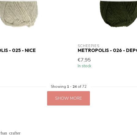
SCHEEPJES
S - 025 - NICE
METROPOLIS - 026 - DE
€7,95
In stock
Showing
1
-
24
of 72
SHOW MORE
rban crafter