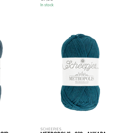
In stock
SCHEEPJES