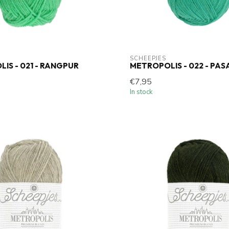
SCHEEPJES
IS - 021 - RANGPUR
METROPOLIS - 022 - PAS
€7,95
In stock