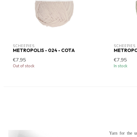
SCHEEPJES
SCHEEPJES
METROPOLIS - 024 - COTA
METROPOLI
€7,95
€7,95
Out of stock
In stock
Yarn for the u