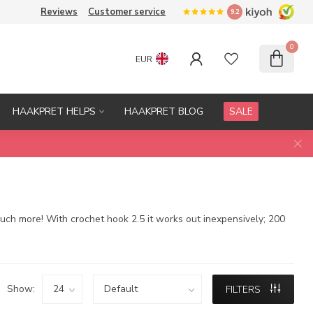
Reviews
Customer service
9.2
0
EUR
HAAKPRET HELPS
HAAKPRET BLOG
SALE
much more! With crochet hook 2.5 it works out inexpensively; 200
Show:
FILTERS