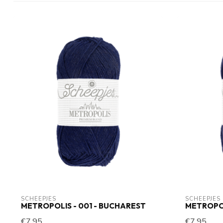
SCHEEPJES
SCHEEPJES
METROPOLIS - 001 - BUCHAREST
METROPOL
€7,95
€7,95