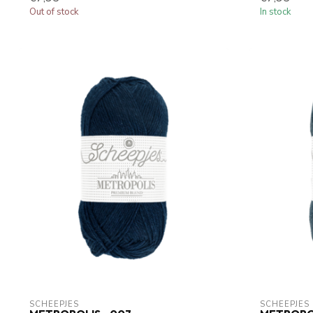
Out of stock
In stock
SCHEEPJES
SCHEEPJES