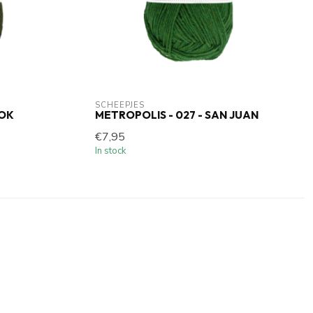
SCHEEPJES
POK
METROPOLIS - 027 - SAN JUAN
€7,95
In stock