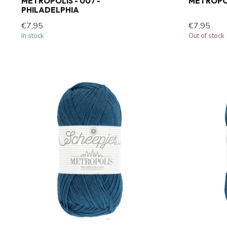
METROPOLIS - 007 -
METROPOL
PHILADELPHIA
€7,95
€7,95
In stock
Out of stock