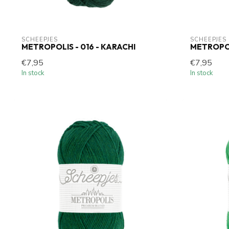
SCHEEPJES
SCHEEPJES
METROPOLIS - 016 - KARACHI
METROPOL
€7,95
€7,95
In stock
In stock