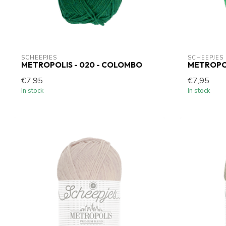
SCHEEPJES
SCHEEPJES
METROPOLIS - 020 - COLOMBO
METROPOL
€7,95
€7,95
In stock
In stock