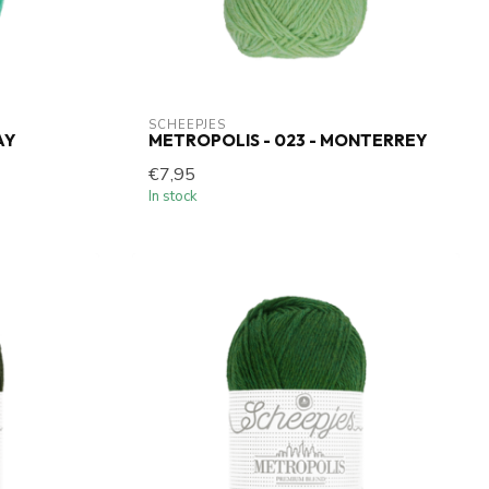
SCHEEPJES
AY
METROPOLIS - 023 - MONTERREY
€7,95
In stock