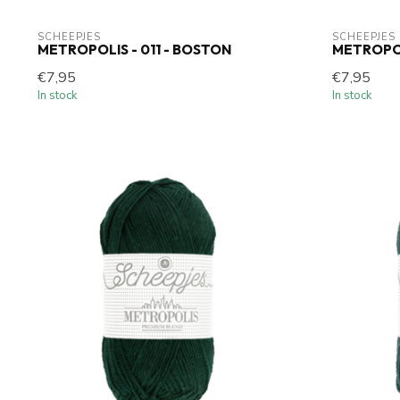
SCHEEPJES
SCHEEPJES
METROPOLIS - 011 - BOSTON
METROPOL
€7,95
€7,95
In stock
In stock