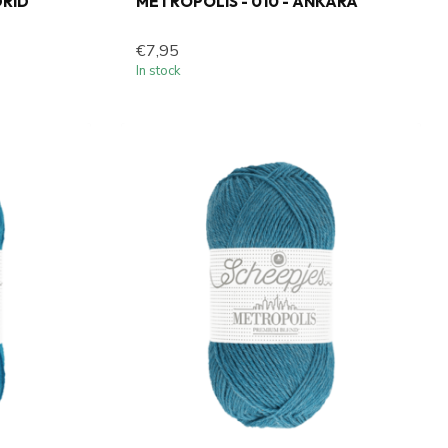
DRID
METROPOLIS - 010 - ANKARA
€7,95
In stock