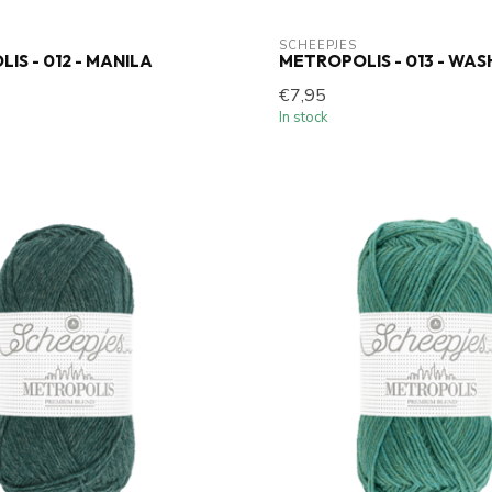
SCHEEPJES
IS - 012 - MANILA
METROPOLIS - 013 - WA
€7,95
In stock