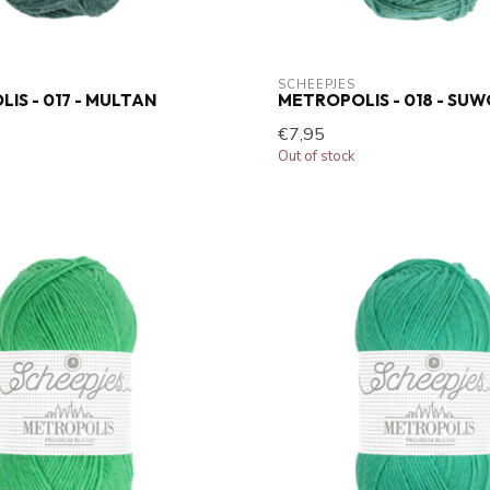
SCHEEPJES
IS - 017 - MULTAN
METROPOLIS - 018 - SU
€7,95
Out of stock