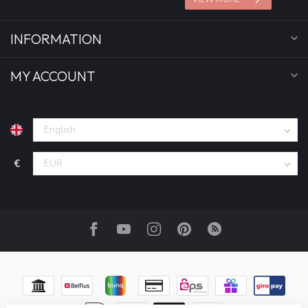
INFORMATION
MY ACCOUNT
€