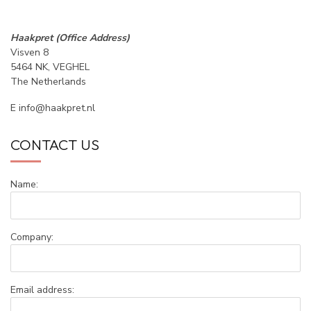
Haakpret (Office Address)
Visven 8
5464 NK, VEGHEL
The Netherlands
E
info@haakpret.nl
CONTACT US
Name:
Company:
Email address: