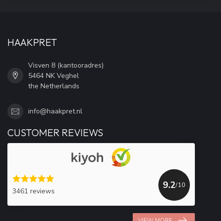
HAAKPRET
Visven 8 (kantooradres)
5464 NK Veghel
the Netherlands
info@haakpret.nl
CUSTOMER REVIEWS
9.2
/10
3461 reviews
VIEW MORE