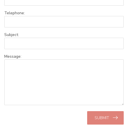
Telephone:
Subject:
Message:
SUBMIT