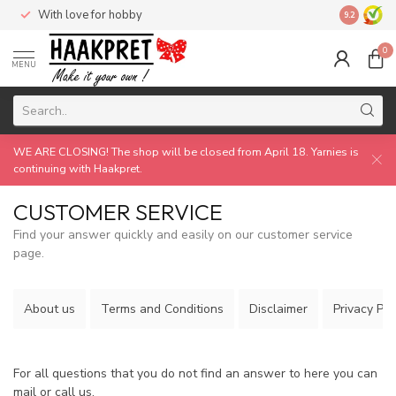
With love for hobby
Made by 
9.2
0
MENU
WE ARE CLOSING! The shop will be closed from April 18. Yarnies is
continuing with Haakpret.
CUSTOMER SERVICE
Find your answer quickly and easily on our customer service
page.
About us
Terms and Conditions
Disclaimer
Privacy Pol
For all questions that you do not find an answer to here you can
mail or call us.