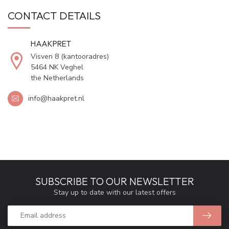
CONTACT DETAILS
HAAKPRET
Visven 8 (kantooradres)
5464 NK Veghel
the Netherlands
info@haakpret.nl
SUBSCRIBE TO OUR NEWSLETTER
Stay up to date with our latest offers