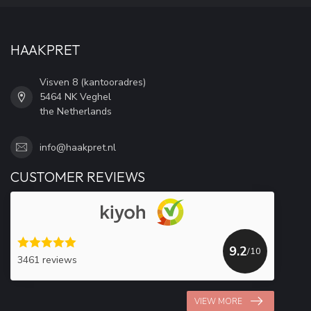
HAAKPRET
Visven 8 (kantooradres)
5464 NK Veghel
the Netherlands
info@haakpret.nl
CUSTOMER REVIEWS
9.2
/10
3461 reviews
VIEW MORE