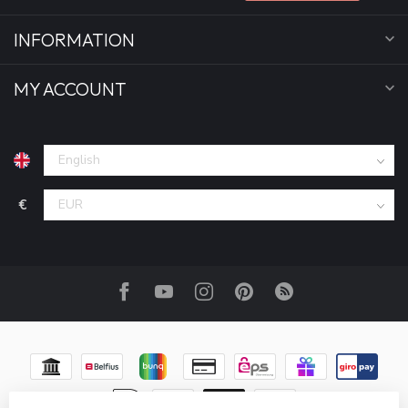
INFORMATION
MY ACCOUNT
€