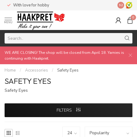
With love for hobby
Made by 
9.2
0
MENU
WE ARE CLOSING! The shop will be closed from April 18. Yarnies is
continuing with Haakpret.
Home
/
Accessories
/
Safety Eyes
SAFETY EYES
Safety Eyes
FILTERS