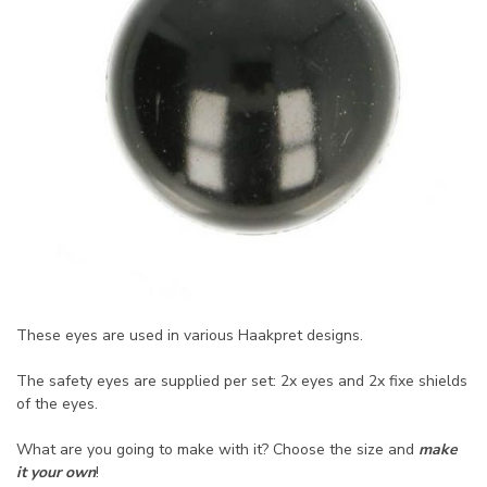
These eyes are used in various Haakpret designs.
The safety eyes are supplied per set: 2x eyes and 2x fixe shields
of the eyes.
What are you going to make with it? Choose the size and
make
it your own
!