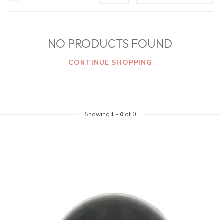
NO PRODUCTS FOUND
CONTINUE SHOPPING
Showing
1
-
0
of 0