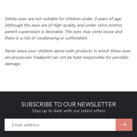
Safety eyes are not suitable for children under 3 years of age.
Although the eyes are of high quality and under strict control,
parent supervision is desirable. The eyes may come loose and
there is a risk of swallowing or suffocation.
Never leave your children alone with products in which these eyes
are processed. Haakpret can not be held responsible for possible
damage.
SUBSCRIBE TO OUR NEWSLETTER
Stay up to date with our latest offers