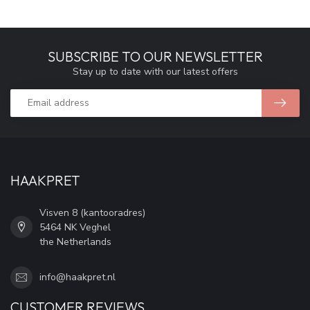
SUBSCRIBE TO OUR NEWSLETTER
Stay up to date with our latest offers
HAAKPRET
Visven 8 (kantooradres)
5464 NK Veghel
the Netherlands
info@haakpret.nl
CUSTOMER REVIEWS