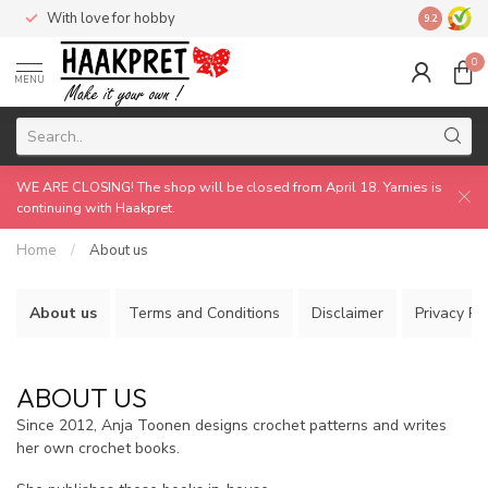
With love for hobby
Made by 
9.2
0
MENU
WE ARE CLOSING! The shop will be closed from April 18. Yarnies is
continuing with Haakpret.
Home
/
About us
About us
Terms and Conditions
Disclaimer
Privacy Po
ABOUT US
Since 2012, Anja Toonen designs crochet patterns and writes
her own crochet books.