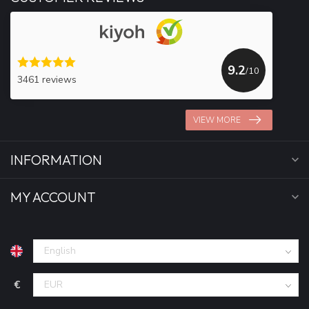
9.2
/10
3461 reviews
VIEW MORE
INFORMATION
MY ACCOUNT
€