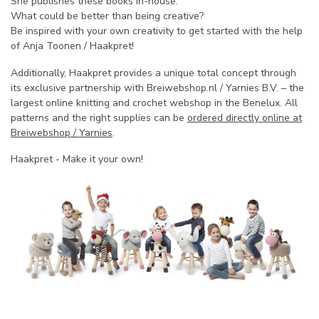
She publishes these books in-house.
What could be better than being creative?
Be inspired with your own creativity to get started with the help
of Anja Toonen / Haakpret!
Additionally,
Haakpret
provides a unique total concept through
its exclusive partnership with Breiwebshop.nl / Yarnies B.V. – the
largest online knitting and crochet webshop in the Benelux. All
patterns and the right supplies can be
ordered directly online at
Breiwebshop / Yarnies
.
Haakpret - Make it your own!