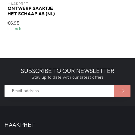
HAAKPRET
ONTWERP SAARTJE
HET SCHAAP A5 (NL)
€6,95
In stock
SUBSCRIBE TO OUR NEWSLETTER
Stay up to date with our latest offers
HAAKPRET