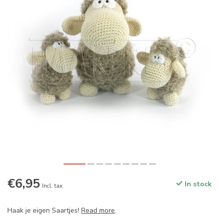
€6,95
In stock
Incl. tax
Haak je eigen Saartjes!
Read more
.