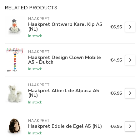
RELATED PRODUCTS
HAAKPRET
Haakpret Ontwerp Karel Kip A5
€6,95
(NL)
In stock
HAAKPRET
Haakpret Design Clown Mobile
€4,95
A5 - Dutch
In stock
HAAKPRET
Haakpret Albert de Alpaca A5
€6,95
(NL)
In stock
HAAKPRET
Haakpret Eddie de Egel A5 (NL)
€6,95
In stock