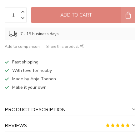
ADD TO CART
7 - 15 business days
Add to comparison
Share this product
Fast shipping
With love for hobby
Made by Anja Toonen
Make it your own
PRODUCT DESCRIPTION
REVIEWS