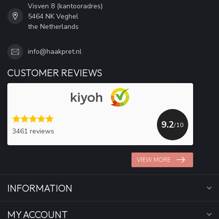
Visven 8 (kantooradres)
5464 NK Veghel
the Netherlands
info@haakpret.nl
CUSTOMER REVIEWS
9.2
/10
3461 reviews
VIEW MORE
INFORMATION
MY ACCOUNT