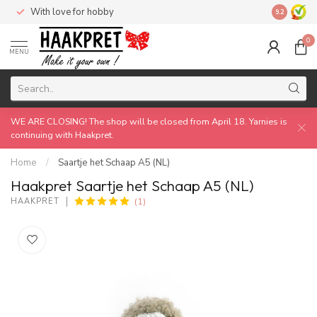
With love for hobby
Made by 
9.2
0
MENU
WE ARE CLOSING! The shop will be closed from April 18. Yarnies is
continuing with Haakpret.
Home
/
Saartje het Schaap A5 (NL)
Haakpret Saartje het Schaap A5 (NL)
(1)
HAAKPRET