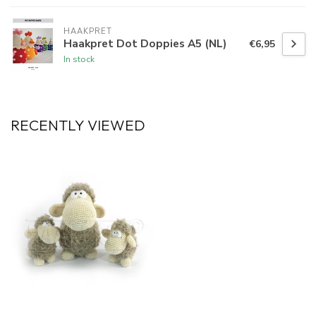
HAAKPRET
Haakpret Dot Doppies A5 (NL)
€6,95
In stock
RECENTLY VIEWED