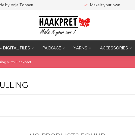
de by Anja Toonen
Make it your own
- DIGITAL FILES
PACKAGE
YARNS
ACCESSORIES
uing with Haakpret.
ULLING