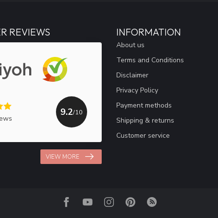
R REVIEWS
INFORMATION
About us
Terms and Conditions
Disclaimer
Privacy Policy
Payment methods
9.2
/10
iews
Shipping & returns
Customer service
VIEW MORE