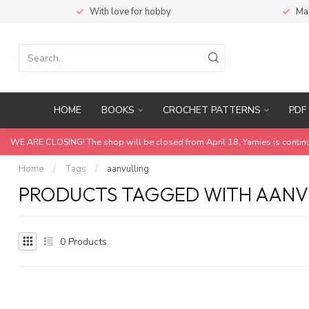
With love for hobby
Ma
HOME
BOOKS
CROCHET PATTERNS
PDF 
WE ARE CLOSING! The shop will be closed from April 18. Yarnies is contin
Home
/
Tags
/
aanvulling
PRODUCTS TAGGED WITH AANV
0
Products