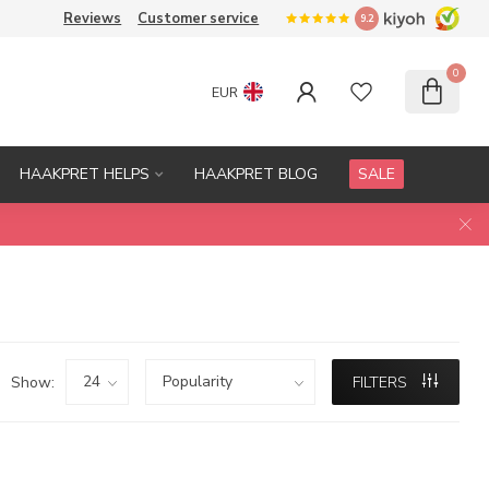
Reviews
Customer service
9.2
0
EUR
HAAKPRET HELPS
HAAKPRET BLOG
SALE
Show:
FILTERS