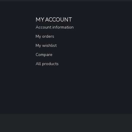
MY ACCOUNT
Account information
My orders
My wishlist
Compare
All products