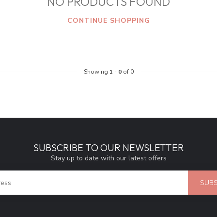
NO PRODUCTS FOUND
CONTINUE SHOPPING
Showing
1
-
0
of 0
SUBSCRIBE TO OUR NEWSLETTER
Stay up to date with our latest offers
SUBS