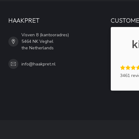
HAAKPRET
CUSTOME
Visven 8 (kantooradres)
5464 NK Veghel
the Netherlands
info@haakpret.nl
3461 rev