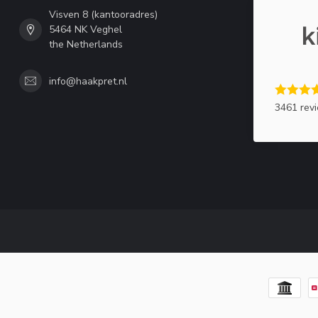
Visven 8 (kantooradres)
5464 NK Veghel
the Netherlands
info@haakpret.nl
3461 rev