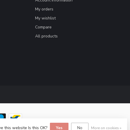
Account information
My orders
My wishlist
Compare
All products
e this website Is this OK?
Yes
No
More on cookies »