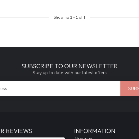
Showing
1
-
1
of 1
SUBSCRIBE TO OUR NEWSLETTER
Stay up to date with our latest offers
SUBS
R REVIEWS
INFORMATION