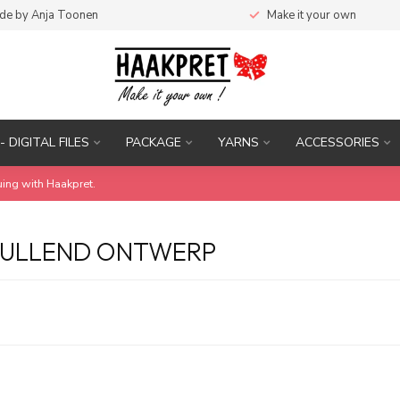
de by Anja Toonen
Make it your own
- DIGITAL FILES
PACKAGE
YARNS
ACCESSORIES
uing with Haakpret.
VULLEND ONTWERP