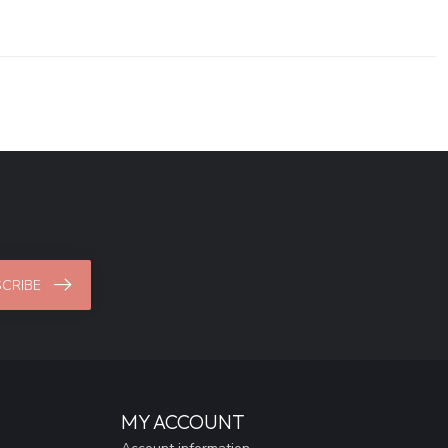
CRIBE
MY ACCOUNT