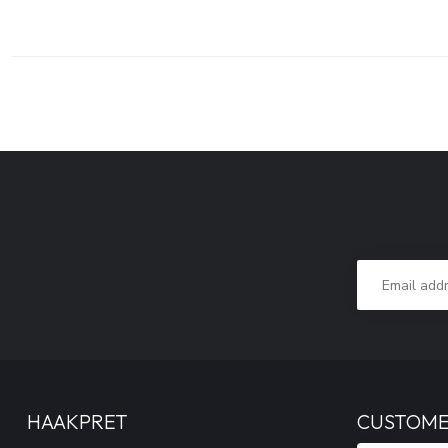
HAAKPRET
CUSTOME