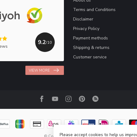
About us
Terms and Conditions
Disclaimer
Privacy Policy
Payment methods
9.2
/10
iews
Shipping & returns
Customer service
VIEW MORE
Please accept cookies to help us improv
© Copyright 2026 Haakpret