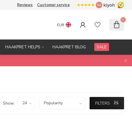
Reviews
Customer service
9.2
0
EUR
HAAKPRET HELPS
HAAKPRET BLOG
SALE
Show:
FILTERS