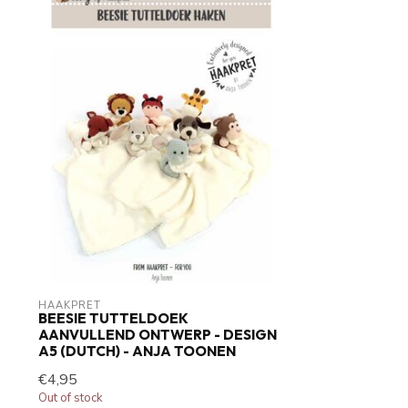
HAAKPRET
BEESIE TUTTELDOEK
AANVULLEND ONTWERP - DESIGN
A5 (DUTCH) - ANJA TOONEN
€4,95
Out of stock