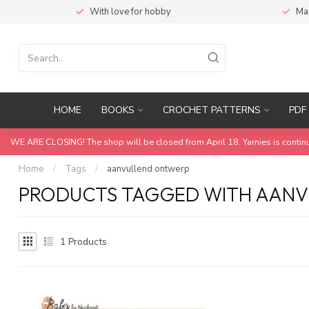
With love for hobby
Ma
HOME
BOOKS
CROCHET PATTERNS
PDF 
WE ARE CLOSING! The shop will be closed from April 18. Yarnies is contin
Home
/
Tags
/
aanvullend ontwerp
PRODUCTS TAGGED WITH AAN
1
Products