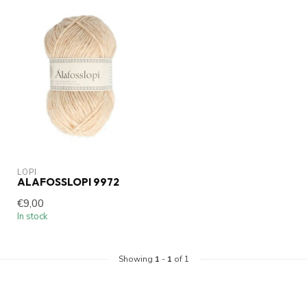
LOPI
ALAFOSSLOPI 9972
€9,00
In stock
Showing
1
-
1
of 1