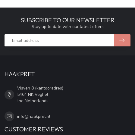
SUBSCRIBE TO OUR NEWSLETTER
Stay up to date with our latest offers
HAAKPRET
Visven 8 (kantooradres)
5464 NK Veghel
the Netherlands
info@haakpret.nl
CUSTOMER REVIEWS