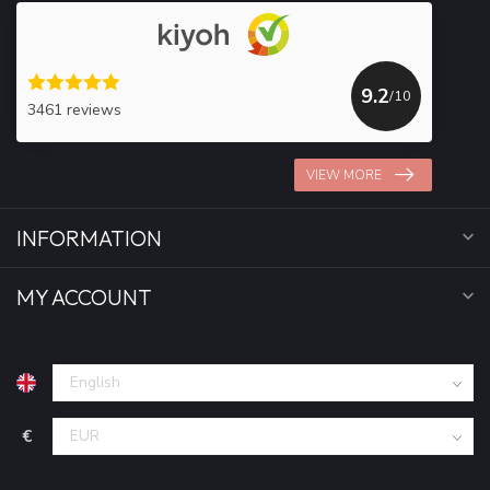
9.2
/10
3461 reviews
VIEW MORE
INFORMATION
MY ACCOUNT
€