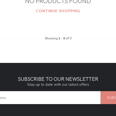
NO PRODUCTS FOUND
CONTINUE SHOPPING
Showing
1
-
0
of 0
SUBSCRIBE TO OUR NEWSLETTER
Stay up to date with our latest offers
SUBS