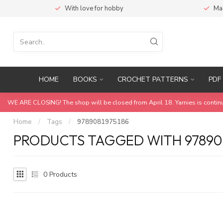
With love for hobby
Ma
HOME
BOOKS
CROCHET PATTERNS
PDF 
WE ARE CLOSING! The shop will be closed from April 18. Yarnies is contin
Home
/
Tags
/
9789081975186
PRODUCTS TAGGED WITH 978908
0
Products