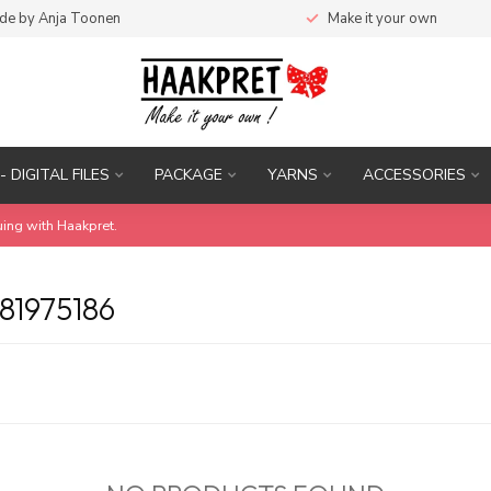
de by Anja Toonen
Make it your own
- DIGITAL FILES
PACKAGE
YARNS
ACCESSORIES
uing with Haakpret.
1975186