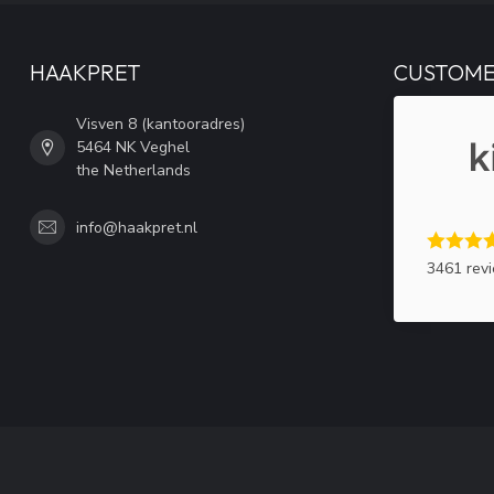
HAAKPRET
CUSTOME
Visven 8 (kantooradres)
5464 NK Veghel
the Netherlands
info@haakpret.nl
3461 rev