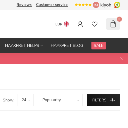
Reviews
Customer service
9.2
0
EUR
HAAKPRET HELPS
HAAKPRET BLOG
SALE
Show:
FILTERS