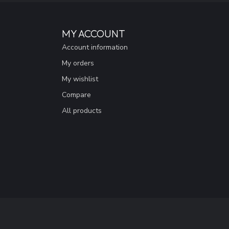
MY ACCOUNT
Account information
My orders
My wishlist
Compare
All products