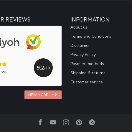
R REVIEWS
INFORMATION
About us
Terms and Conditions
Disclaimer
Privacy Policy
Payment methods
9.2
/10
iews
Shipping & returns
Customer service
VIEW MORE