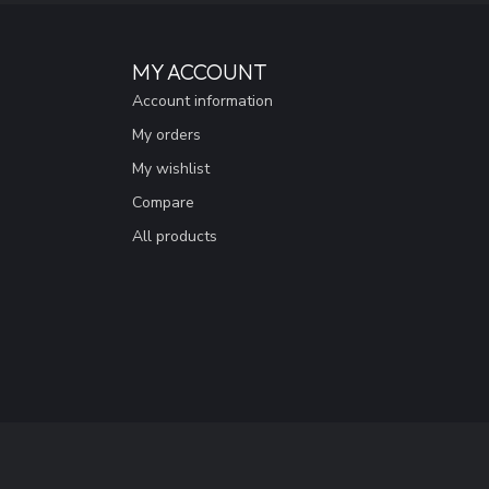
MY ACCOUNT
Account information
My orders
My wishlist
Compare
All products