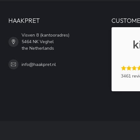
HAAKPRET
CUSTOME
Visven 8 (kantooradres)
5464 NK Veghel
the Netherlands
info@haakpret.nl
3461 rev