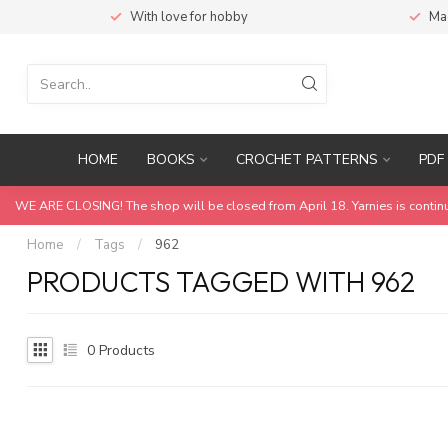
With love for hobby
Ma
HOME
BOOKS
CROCHET PATTERNS
PDF 
WE ARE CLOSING! The shop will be closed from April 18. Yarnies is contin
Home
/
Tags
/
962
PRODUCTS TAGGED WITH 962
0
Products