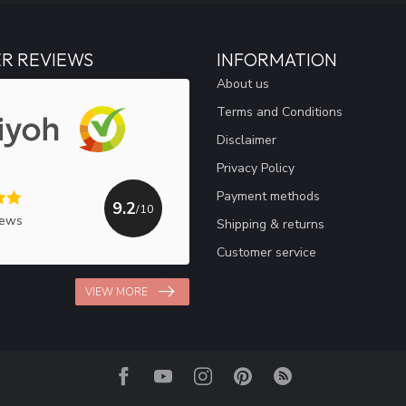
R REVIEWS
INFORMATION
About us
Terms and Conditions
Disclaimer
Privacy Policy
Payment methods
9.2
/10
iews
Shipping & returns
Customer service
VIEW MORE