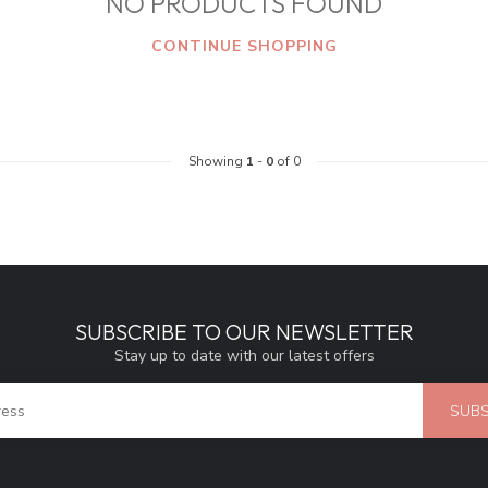
NO PRODUCTS FOUND
CONTINUE SHOPPING
Showing
1
-
0
of 0
SUBSCRIBE TO OUR NEWSLETTER
Stay up to date with our latest offers
SUBS