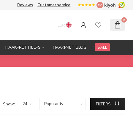
Reviews
Customer service
9.2
0
EUR
HAAKPRET HELPS
HAAKPRET BLOG
SALE
Show:
FILTERS