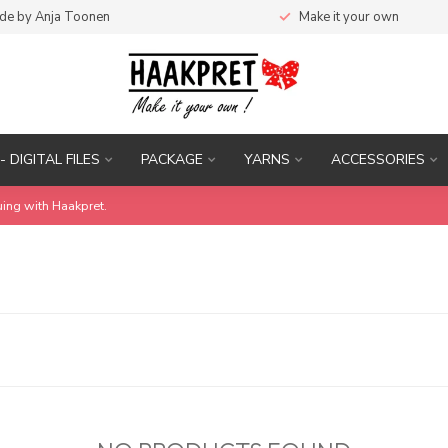
de by Anja Toonen
Make it your own
- DIGITAL FILES
PACKAGE
YARNS
ACCESSORIES
uing with Haakpret.