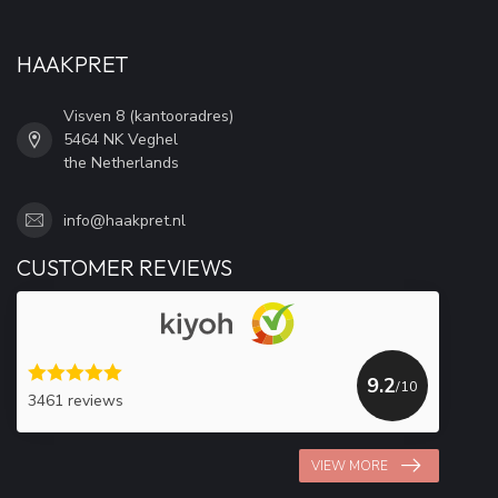
HAAKPRET
Visven 8 (kantooradres)
5464 NK Veghel
the Netherlands
info@haakpret.nl
CUSTOMER REVIEWS
9.2
/10
3461 reviews
VIEW MORE