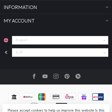
INFORMATION
MY ACCOUNT
€
Please accept cookies to help us improve this website Is this