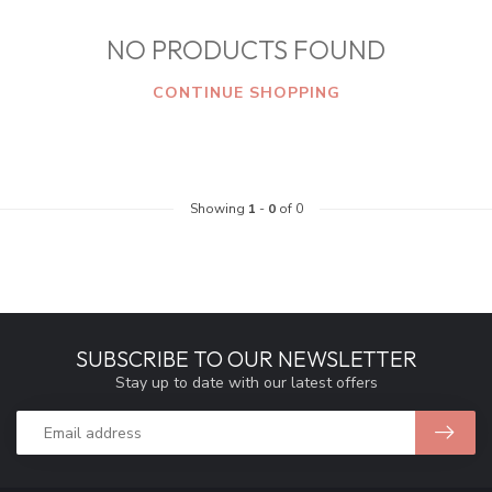
NO PRODUCTS FOUND
CONTINUE SHOPPING
Showing
1
-
0
of 0
SUBSCRIBE TO OUR NEWSLETTER
Stay up to date with our latest offers