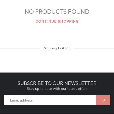
NO PRODUCTS FOUND
CONTINUE SHOPPING
Showing
1
-
0
of 0
SUBSCRIBE TO OUR NEWSLETTER
Stay up to date with our latest offers