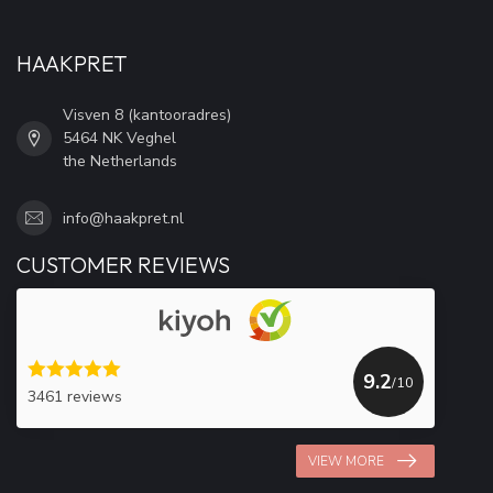
HAAKPRET
Visven 8 (kantooradres)
5464 NK Veghel
the Netherlands
info@haakpret.nl
CUSTOMER REVIEWS
9.2
/10
3461 reviews
VIEW MORE