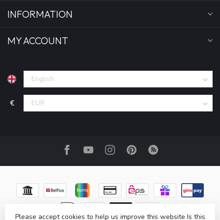
INFORMATION
MY ACCOUNT
€
Please accept cookies to help us improve this website Is this