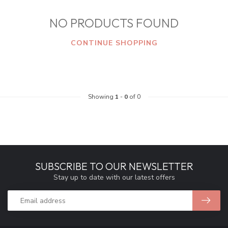
NO PRODUCTS FOUND
CONTINUE SHOPPING
Showing
1
-
0
of 0
SUBSCRIBE TO OUR NEWSLETTER
Stay up to date with our latest offers