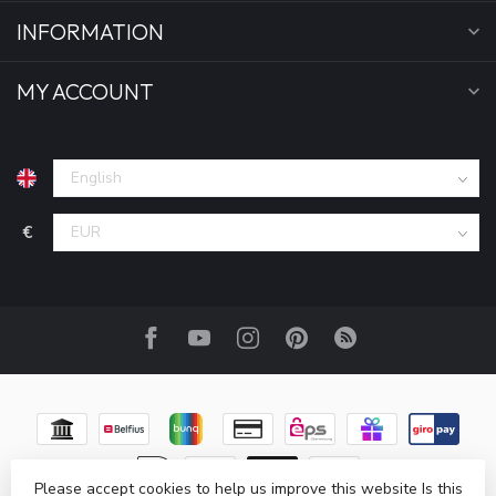
INFORMATION
MY ACCOUNT
€
Please accept cookies to help us improve this website Is this