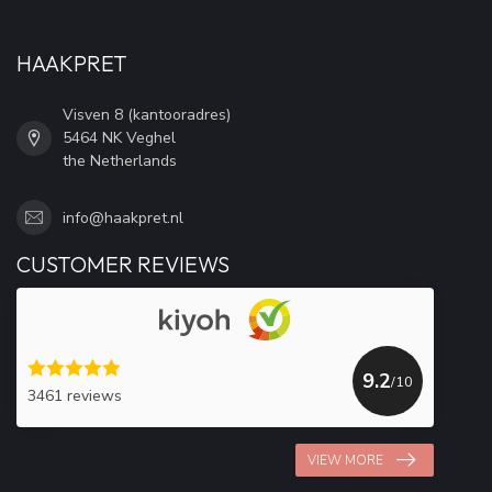
HAAKPRET
Visven 8 (kantooradres)
5464 NK Veghel
the Netherlands
info@haakpret.nl
CUSTOMER REVIEWS
9.2
/10
3461 reviews
VIEW MORE