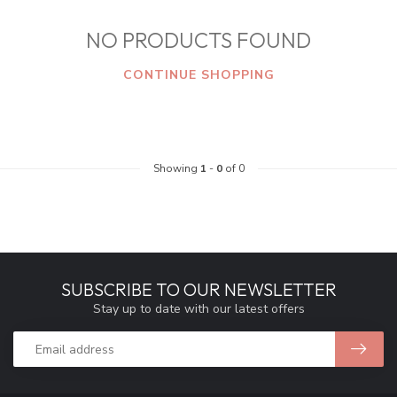
NO PRODUCTS FOUND
CONTINUE SHOPPING
Showing
1
-
0
of 0
SUBSCRIBE TO OUR NEWSLETTER
Stay up to date with our latest offers