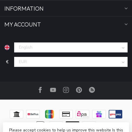
INFORMATION
MY ACCOUNT
€
Please accept cookies to help us improve this website Is this