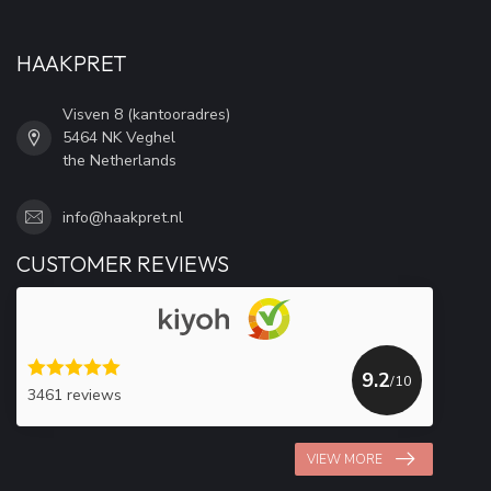
HAAKPRET
Visven 8 (kantooradres)
5464 NK Veghel
the Netherlands
info@haakpret.nl
CUSTOMER REVIEWS
9.2
/10
3461 reviews
VIEW MORE