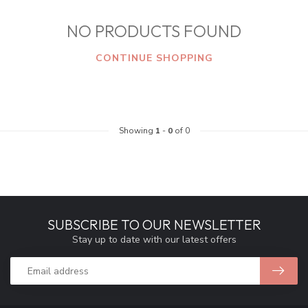
NO PRODUCTS FOUND
CONTINUE SHOPPING
Showing
1
-
0
of 0
SUBSCRIBE TO OUR NEWSLETTER
Stay up to date with our latest offers