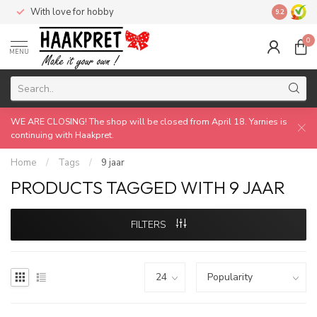
With love for hobby
Made by 
9.2
0
MENU
WE ARE CLOSING! The shop will be closed from April 18. Yarnies is
continuing with Haakpret.
Home
/
Tags
/
9 jaar
PRODUCTS TAGGED WITH 9 JAAR
FILTERS