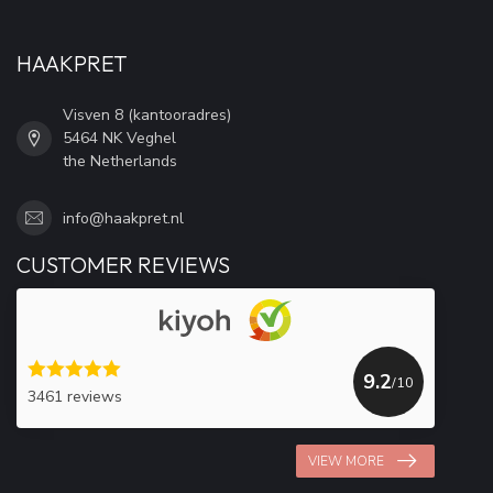
HAAKPRET
Visven 8 (kantooradres)
5464 NK Veghel
the Netherlands
info@haakpret.nl
CUSTOMER REVIEWS
9.2
/10
3461 reviews
VIEW MORE