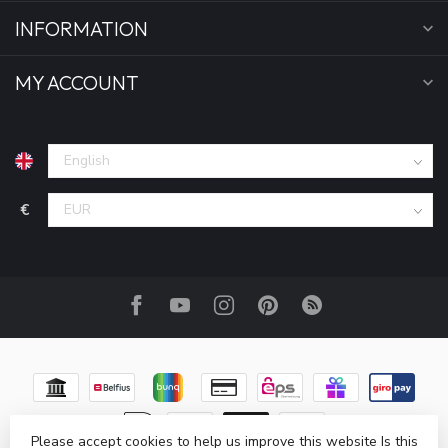
INFORMATION
MY ACCOUNT
€
Please accept cookies to help us improve this website Is this