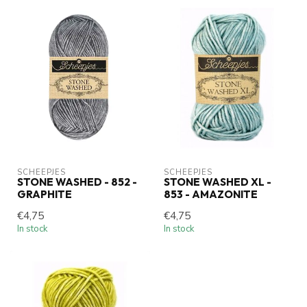
SCHEEPJES
SCHEEPJES
STONE WASHED - 852 -
STONE WASHED XL -
GRAPHITE
853 - AMAZONITE
€4,75
€4,75
In stock
In stock