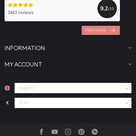
9.2
/10
3461 reviews
VIEW MORE
INFORMATION
MY ACCOUNT
€