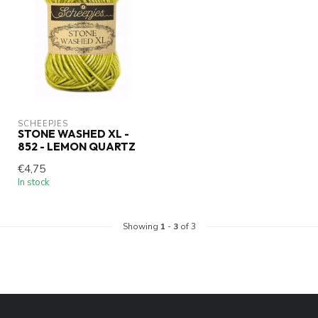
SCHEEPJES
STONE WASHED XL -
852 - LEMON QUARTZ
€4,75
In stock
Showing
1
-
3
of 3