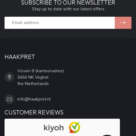
SUBSCRIBE TO OUR NEWSLETTER
Stay up to date with our latest offers
HAAKPRET
Visven 8 (kantooradres)
5464 NK Veghel
the Netherlands
info@haakpret.nl
CUSTOMER REVIEWS