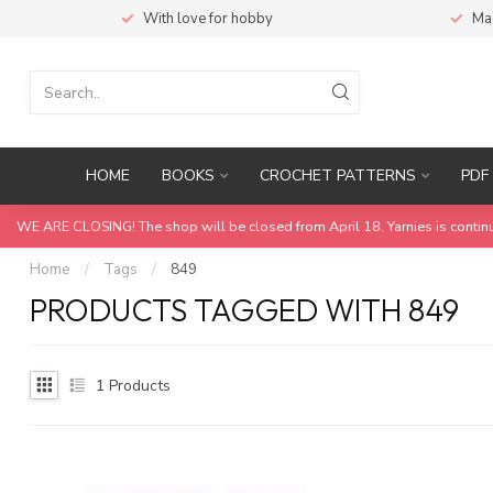
With love for hobby
Ma
HOME
BOOKS
CROCHET PATTERNS
PDF 
WE ARE CLOSING! The shop will be closed from April 18. Yarnies is contin
Home
/
Tags
/
849
PRODUCTS TAGGED WITH 849
1
Products