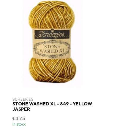
SCHEEPJES
STONE WASHED XL - 849 - YELLOW
JASPER
€4,75
In stock