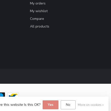
My orders
My wishlist
Compare
All products
e this website Is this OK?
Yes
No
More on cookies »