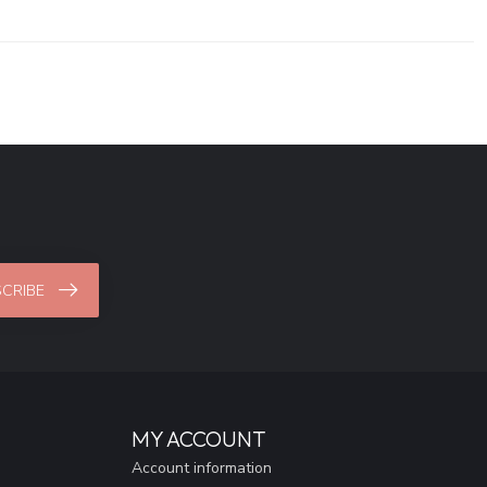
CRIBE
MY ACCOUNT
Account information