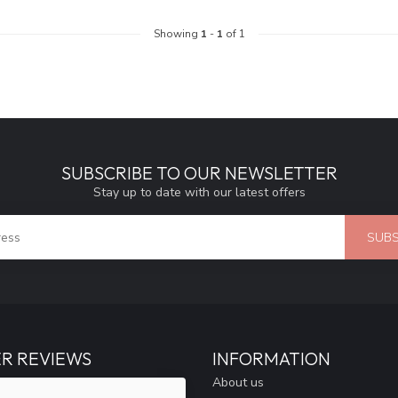
Showing
1
-
1
of 1
SUBSCRIBE TO OUR NEWSLETTER
Stay up to date with our latest offers
SUBS
R REVIEWS
INFORMATION
About us