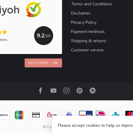
Terms and Conditions
Disclaimer
Privacy Policy
Payment methods
9.2
/10
iews
Shipping & returns
Customer service
VIEW MORE
Please accept cookies to help us improv
© Copyright 2026 Haakpret