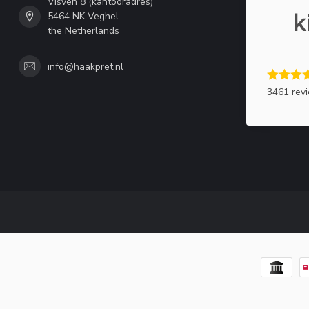
Visven 8 (kantooradres)
5464 NK Veghel
the Netherlands
info@haakpret.nl
3461 rev