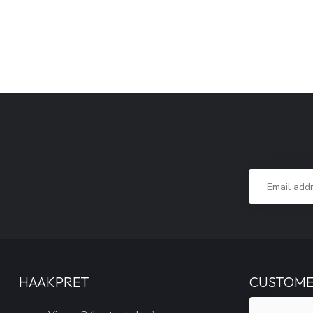
HAAKPRET
CUSTOME