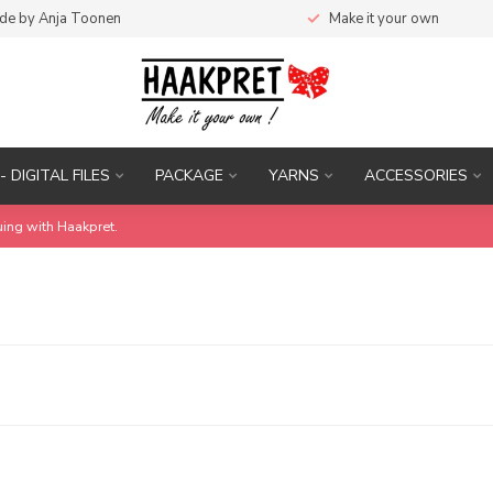
de by Anja Toonen
Make it your own
- DIGITAL FILES
PACKAGE
YARNS
ACCESSORIES
uing with Haakpret.