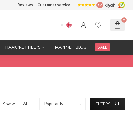
Reviews
Customer service
9.2
0
EUR
HAAKPRET HELPS
HAAKPRET BLOG
SALE
Show:
FILTERS