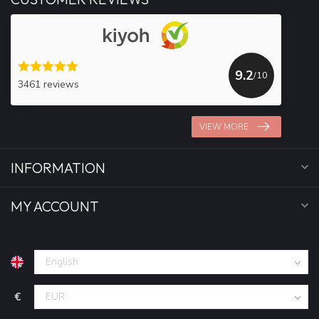
9.2
/10
3461 reviews
VIEW MORE
INFORMATION
MY ACCOUNT
€