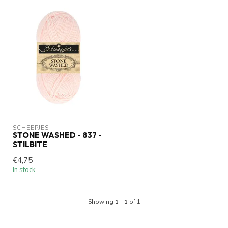
SCHEEPJES
STONE WASHED - 837 -
STILBITE
€4,75
In stock
Showing
1
-
1
of 1