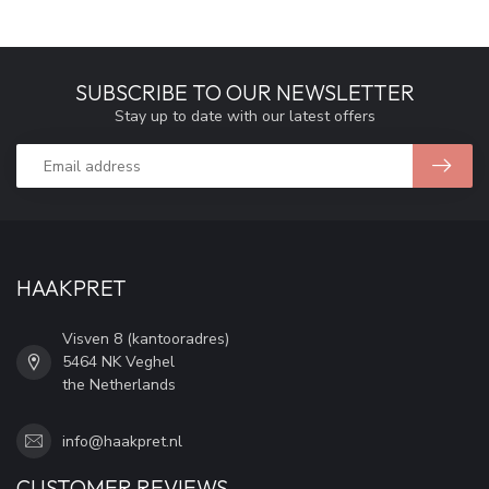
SUBSCRIBE TO OUR NEWSLETTER
Stay up to date with our latest offers
HAAKPRET
Visven 8 (kantooradres)
5464 NK Veghel
the Netherlands
info@haakpret.nl
CUSTOMER REVIEWS