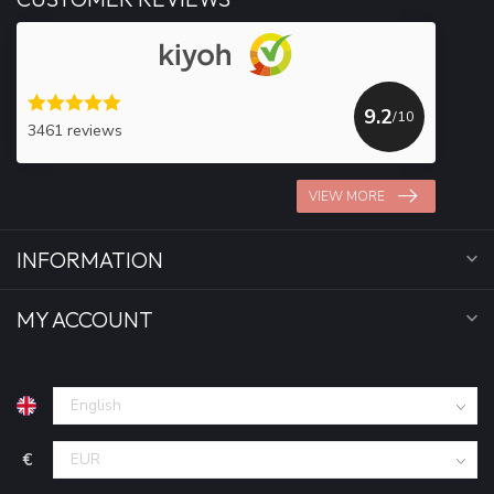
9.2
/10
3461 reviews
VIEW MORE
INFORMATION
MY ACCOUNT
€