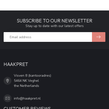
SUBSCRIBE TO OUR NEWSLETTER
Stay up to date with our latest offers
HAAKPRET
Visven 8 (kantooradres)
5464 NK Veghel
the Netherlands
info@haakpret.nl
CUSTOMER REVIEWS