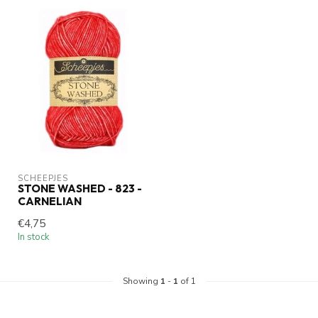
SCHEEPJES
STONE WASHED - 823 -
CARNELIAN
€4,75
In stock
Showing
1
-
1
of 1