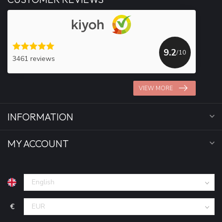
9.2
/10
3461 reviews
VIEW MORE
INFORMATION
MY ACCOUNT
€