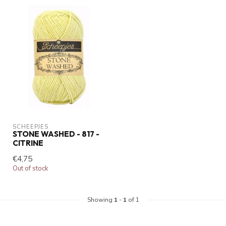
SCHEEPJES
STONE WASHED - 817 -
CITRINE
€4,75
Out of stock
Showing
1
-
1
of 1