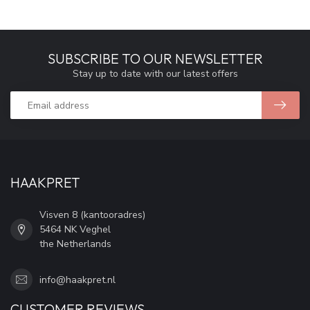
SUBSCRIBE TO OUR NEWSLETTER
Stay up to date with our latest offers
HAAKPRET
Visven 8 (kantooradres)
5464 NK Veghel
the Netherlands
info@haakpret.nl
CUSTOMER REVIEWS