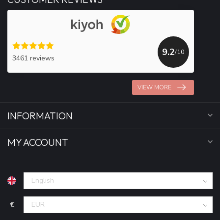
9.2
/10
3461 reviews
VIEW MORE
INFORMATION
MY ACCOUNT
€