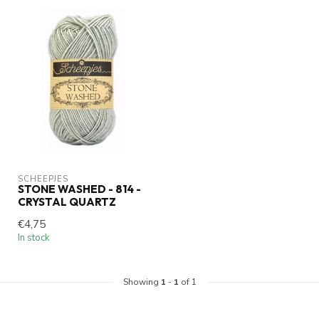
SCHEEPJES
STONE WASHED - 814 -
CRYSTAL QUARTZ
€4,75
In stock
Showing
1
-
1
of 1