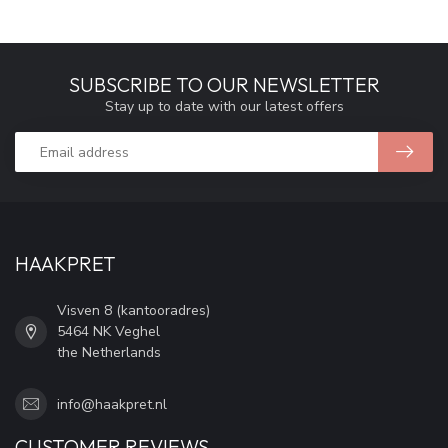
SUBSCRIBE TO OUR NEWSLETTER
Stay up to date with our latest offers
HAAKPRET
Visven 8 (kantooradres)
5464 NK Veghel
the Netherlands
info@haakpret.nl
CUSTOMER REVIEWS