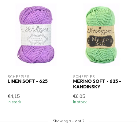
SCHEEPJES
SCHEEPJES
LINEN SOFT - 625
MERINO SOFT - 625 -
KANDINSKY
€4,15
€6,05
In stock
In stock
Showing
1
-
2
of 2