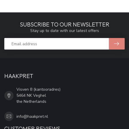
SUBSCRIBE TO OUR NEWSLETTER
Stay up to date with our latest offers
HAAKPRET
Visven 8 (kantooradres)
5464 NK Veghel
the Netherlands
info@haakpret.nl
CUSTOMER REVIEWS