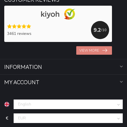
9.2
/10
3461 reviews
VIEW MORE
INFORMATION
MY ACCOUNT
€