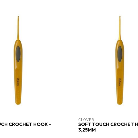
CLOVER
UCH CROCHET HOOK -
SOFT TOUCH CROCHET H
3,25MM