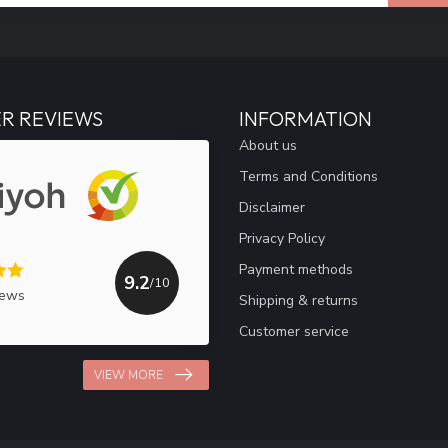
R REVIEWS
INFORMATION
About us
Terms and Conditions
Disclaimer
Privacy Policy
Payment methods
9.2
/10
iews
Shipping & returns
Customer service
VIEW MORE