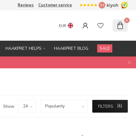
Reviews
Customer service
9.2
0
EUR
HAAKPRET HELPS
HAAKPRET BLOG
SALE
Show:
FILTERS