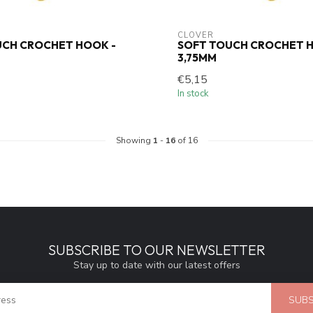
CLOVER
UCH CROCHET HOOK -
SOFT TOUCH CROCHET H
3,75MM
€5,15
In stock
Showing
1
-
16
of 16
SUBSCRIBE TO OUR NEWSLETTER
Stay up to date with our latest offers
SUBS