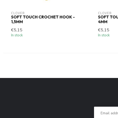
CLOVER
CLOVER
SOFT TOUCH CROCHET HOOK -
SOFT TO
1,5MM
4MM
€5,15
€5,15
In stock
In stock