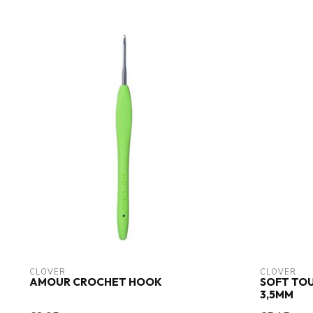
CLOVER
CLOVER
AMOUR CROCHET HOOK
SOFT TO
3,5MM