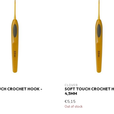
CLOVER
UCH CROCHET HOOK -
SOFT TOUCH CROCHET H
4,5MM
€5,15
Out of stock