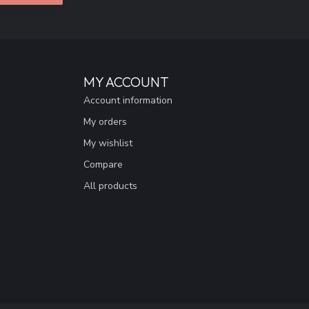
MY ACCOUNT
Account information
My orders
My wishlist
Compare
All products