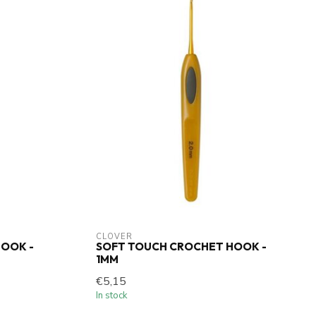
CLOVER
OOK -
SOFT TOUCH CROCHET HOOK -
1MM
€5,15
In stock