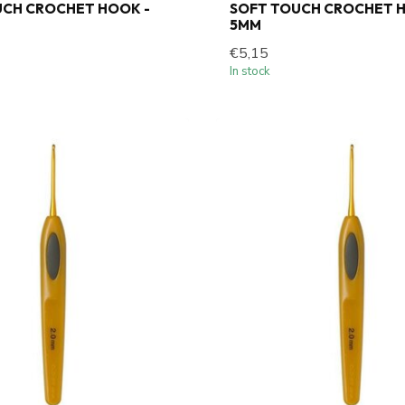
UCH CROCHET HOOK -
SOFT TOUCH CROCHET H
5MM
€5,15
In stock