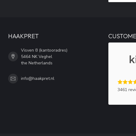
HAAKPRET
CUSTOME
Visven 8 (kantooradres)
5464 NK Veghel
the Netherlands
info@haakpret.nl
3461 rev