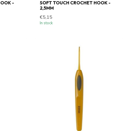
OOK -
SOFT TOUCH CROCHET HOOK -
2,5MM
€5,15
In stock