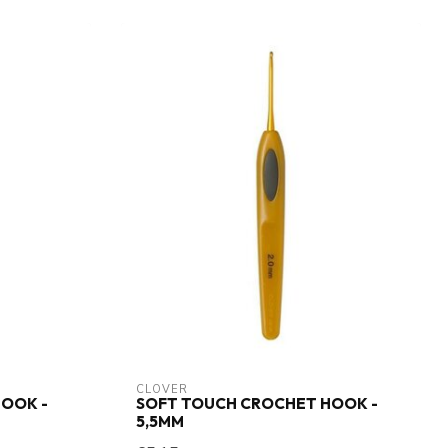
CLOVER
OOK -
SOFT TOUCH CROCHET HOOK -
5,5MM