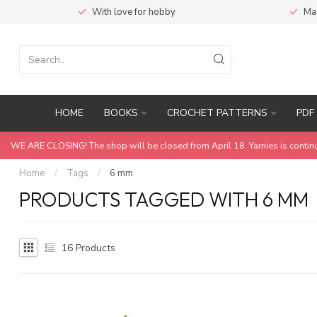
With love for hobby
Ma
HOME
BOOKS
CROCHET PATTERNS
PDF 
WE ARE CLOSING! The shop will be closed from April 18. Yarnies is contin
Home
/
Tags
/
6 mm
PRODUCTS TAGGED WITH 6 MM
16
Products