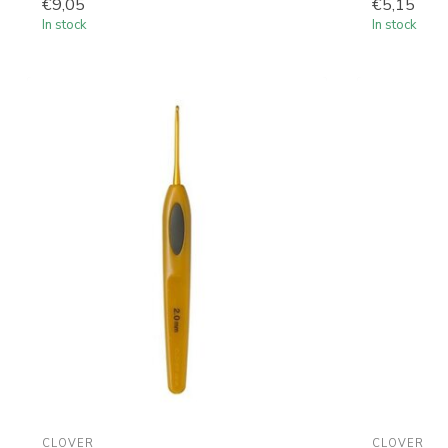
€9,05
€5,15
In stock
In stock
CLOVER
CLOVER