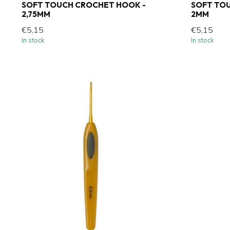
SOFT TOUCH CROCHET HOOK -
SOFT TO
2,75MM
2MM
€5,15
€5,15
In stock
In stock