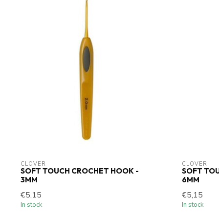
CLOVER
CLOVER
SOFT TOUCH CROCHET HOOK -
SOFT TO
3MM
6MM
€5,15
€5,15
In stock
In stock