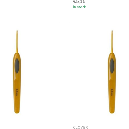
€5,15
In stock
CLOVER