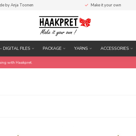
de by Anja Toonen
Make it your own
- DIGITAL FILES
PACKAGE
YARNS
ACCESSORIES
uing with Haakpret.