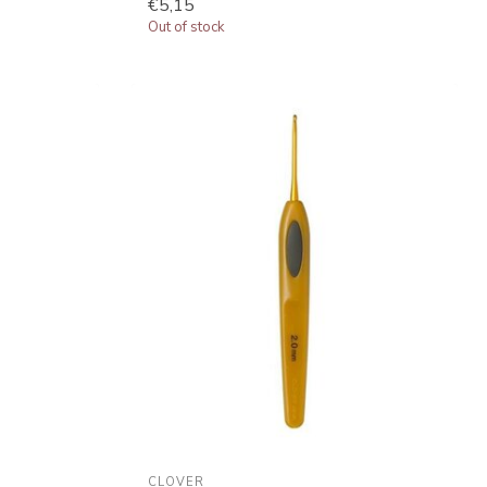
€5,15
Out of stock
CLOVER