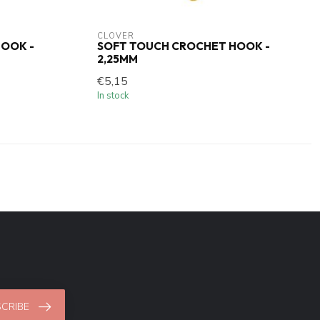
CLOVER
OOK -
SOFT TOUCH CROCHET HOOK -
2,25MM
€5,15
In stock
CRIBE