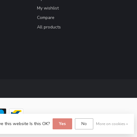
My wishlist
Compare
All products
e this website Is this OK?
Yes
No
More on cookies »