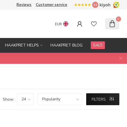
Reviews
Customer service
9.2
0
EUR
HAAKPRET HELPS
HAAKPRET BLOG
SALE
Show:
FILTERS