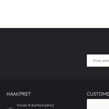
HAAKPRET
CUSTOME
Visven 8 (kantooradres)