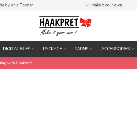
de by Anja Toonen
Make it your own
- DIGITAL FILES
PACKAGE
YARNS
ACCESSORIES
uing with Haakpret.