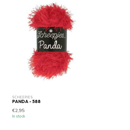
SCHEEPJES
PANDA - 588
€2,95
In stock