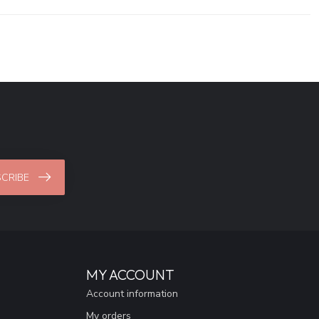
CRIBE
MY ACCOUNT
Account information
My orders