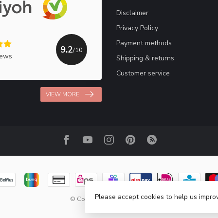
Disclaimer
Privacy Policy
Payment methods
9.2
/10
iews
Shipping & returns
Customer service
VIEW MORE
Please accept cookies to help us improv
© Copyright 2026 Haakpret