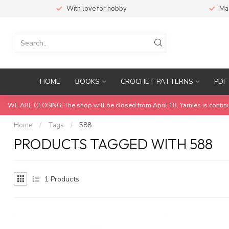
With love for hobby
Ma
HOME
BOOKS
CROCHET PATTERNS
PDF 
WE ARE CLOSING! The shop will be closed from April 18. Yarnies is contin
Home
/
Tags
/
588
PRODUCTS TAGGED WITH 588
1
Products