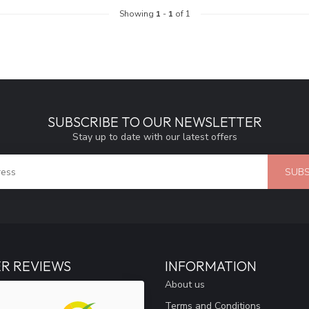
Showing
1
-
1
of 1
SUBSCRIBE TO OUR NEWSLETTER
Stay up to date with our latest offers
SUBS
R REVIEWS
INFORMATION
About us
Terms and Conditions