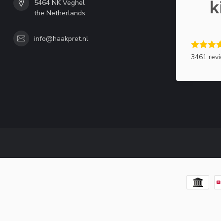
5464 NK Veghel
the Netherlands
info@haakpret.nl
3461 rev