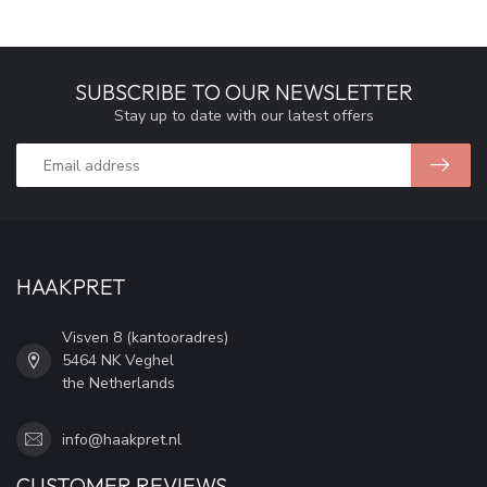
SUBSCRIBE TO OUR NEWSLETTER
Stay up to date with our latest offers
HAAKPRET
Visven 8 (kantooradres)
5464 NK Veghel
the Netherlands
info@haakpret.nl
CUSTOMER REVIEWS