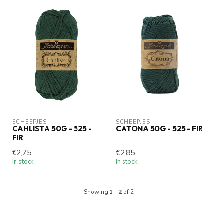
SCHEEPJES
SCHEEPJES
CAHLISTA 50G - 525 -
CATONA 50G - 525 - FIR
FIR
€2,75
€2,85
In stock
In stock
Showing
1
-
2
of 2