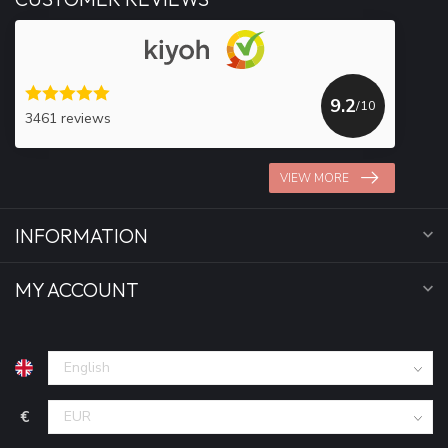
9.2
/10
3461 reviews
VIEW MORE
INFORMATION
MY ACCOUNT
€