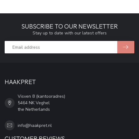
SUBSCRIBE TO OUR NEWSLETTER
Stay up to date with our latest offers
HAAKPRET
Visven 8 (kantooradres)
5464 NK Veghel
the Netherlands
info@haakpret.nl
CUSTOMER REVIEWS