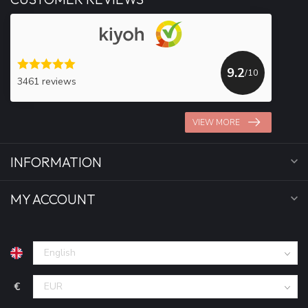
9.2
/10
3461 reviews
VIEW MORE
INFORMATION
MY ACCOUNT
€