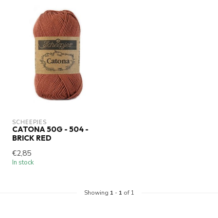
SCHEEPJES
CATONA 50G - 504 -
BRICK RED
€2,85
In stock
Showing
1
-
1
of 1