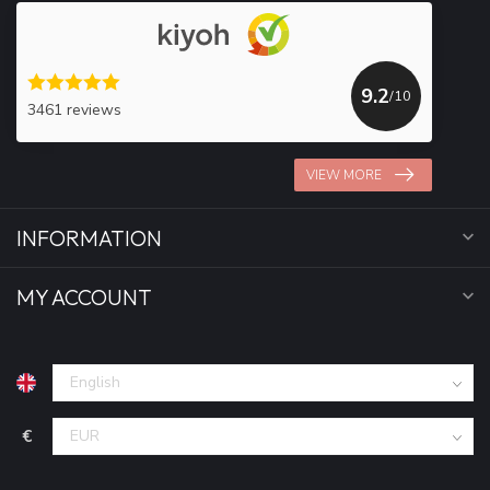
9.2
/10
3461 reviews
VIEW MORE
INFORMATION
MY ACCOUNT
€