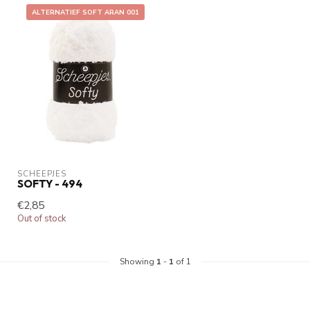
ALTERNATIEF SOFT ARAN 001
SCHEEPJES
SOFTY - 494
€2,85
Out of stock
Showing
1
-
1
of 1