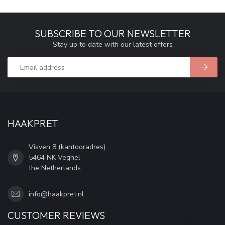
SUBSCRIBE TO OUR NEWSLETTER
Stay up to date with our latest offers
HAAKPRET
Visven 8 (kantooradres)
5464 NK Veghel
the Netherlands
info@haakpret.nl
CUSTOMER REVIEWS