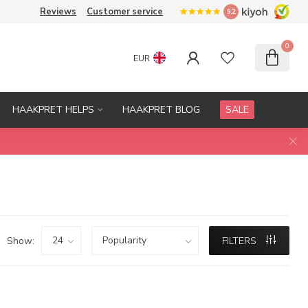
Reviews
Customer service
9.2
0
EUR
HAAKPRET HELPS
HAAKPRET BLOG
SALE
Show:
FILTERS