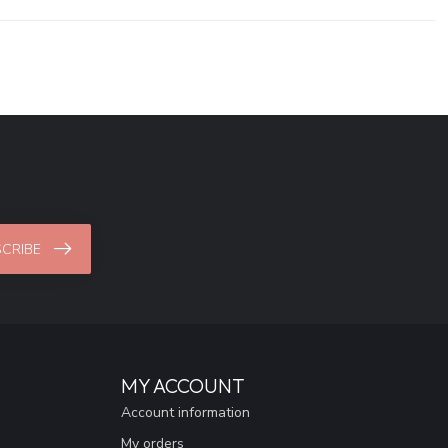
CRIBE
MY ACCOUNT
Account information
My orders