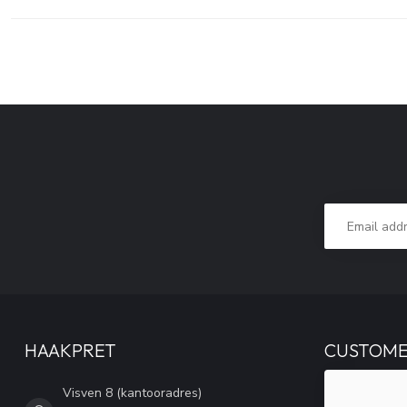
HAAKPRET
CUSTOME
Visven 8 (kantooradres)