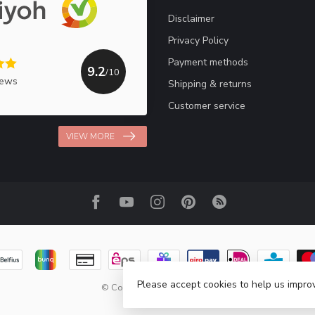
Disclaimer
Privacy Policy
Payment methods
9.2
/10
iews
Shipping & returns
Customer service
VIEW MORE
Please accept cookies to help us improv
© Copyright 2026 Haakpret