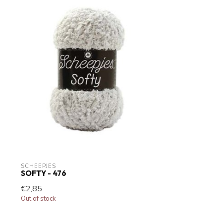
SCHEEPJES
SOFTY - 476
€2,85
Out of stock