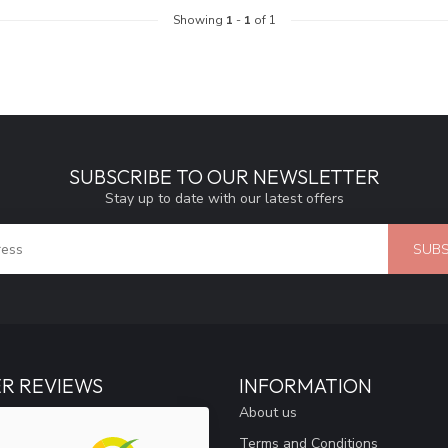
Showing
1
-
1
of 1
SUBSCRIBE TO OUR NEWSLETTER
Stay up to date with our latest offers
SUBS
R REVIEWS
INFORMATION
About us
Terms and Conditions