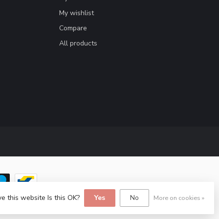
My wishlist
Compare
All products
e this website Is this OK?
Yes
No
More on cookies »