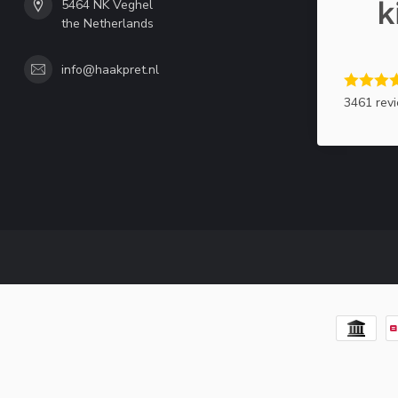
5464 NK Veghel
the Netherlands
info@haakpret.nl
3461 rev