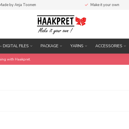
de by Anja Toonen
Make it your own
- DIGITAL FILES
PACKAGE
YARNS
ACCESSORIES
uing with Haakpret.