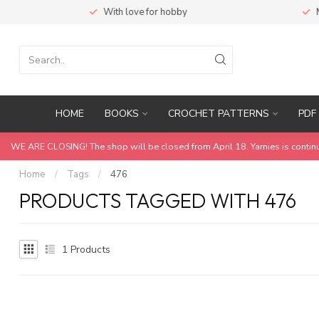
With love for hobby
Ma
HOME
BOOKS
CROCHET PATTERNS
PDF 
WE ARE CLOSING! The shop will be closed from April 18. Yarnies is contin
Home
/
Tags
/
476
PRODUCTS TAGGED WITH 476
1
Products