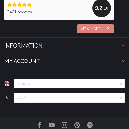
9.2
/10
3461 reviews
VIEW MORE
INFORMATION
MY ACCOUNT
€