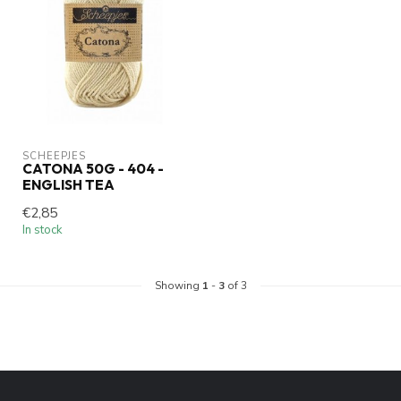
SCHEEPJES
CATONA 50G - 404 -
ENGLISH TEA
€2,85
In stock
Showing
1
-
3
of 3