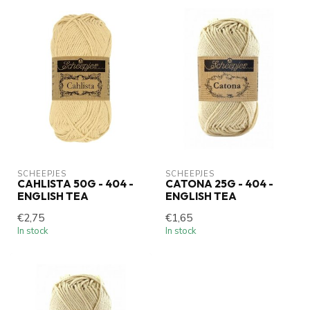
SCHEEPJES
SCHEEPJES
CAHLISTA 50G - 404 -
CATONA 25G - 404 -
ENGLISH TEA
ENGLISH TEA
€2,75
€1,65
In stock
In stock