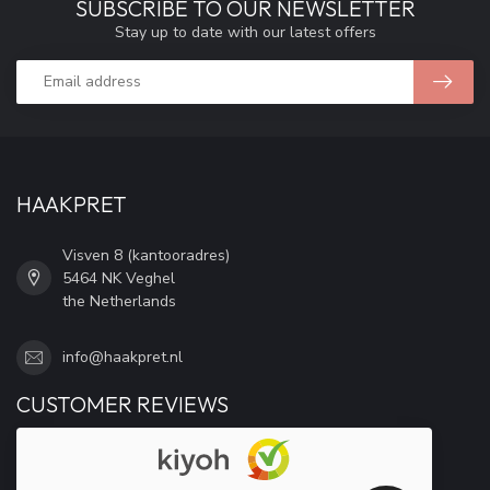
SUBSCRIBE TO OUR NEWSLETTER
Stay up to date with our latest offers
HAAKPRET
Visven 8 (kantooradres)
5464 NK Veghel
the Netherlands
info@haakpret.nl
CUSTOMER REVIEWS