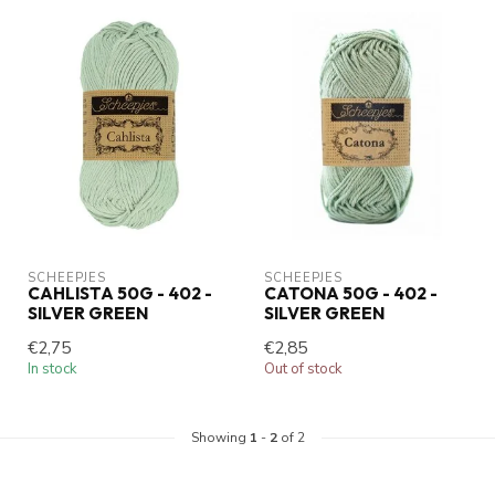
SCHEEPJES
SCHEEPJES
CAHLISTA 50G - 402 -
CATONA 50G - 402 -
SILVER GREEN
SILVER GREEN
€2,75
€2,85
In stock
Out of stock
Showing
1
-
2
of 2