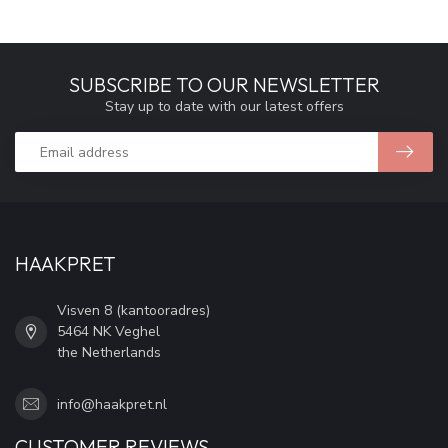
SUBSCRIBE TO OUR NEWSLETTER
Stay up to date with our latest offers
HAAKPRET
Visven 8 (kantooradres)
5464 NK Veghel
the Netherlands
info@haakpret.nl
CUSTOMER REVIEWS