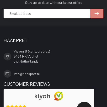
Stay up to date with our latest offers
HAAKPRET
Visven 8 (kantooradres)
5464 NK Veghel
the Netherlands
info@haakpret.nl
CUSTOMER REVIEWS