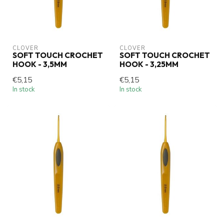
CLOVER
CLOVER
SOFT TOUCH CROCHET
SOFT TOUCH CROCHET
HOOK - 3,5MM
HOOK - 3,25MM
€5,15
€5,15
In stock
In stock