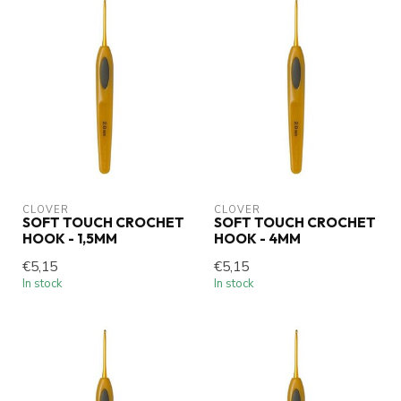
CLOVER
CLOVER
SOFT TOUCH CROCHET
SOFT TOUCH CROCHET
HOOK - 1,5MM
HOOK - 4MM
€5,15
€5,15
In stock
In stock