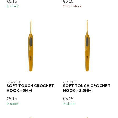
€5,15
€5,15
In stock
Out of stock
CLOVER
CLOVER
SOFT TOUCH CROCHET
SOFT TOUCH CROCHET
HOOK - 5MM
HOOK - 2,5MM
€5,15
€5,15
In stock
In stock