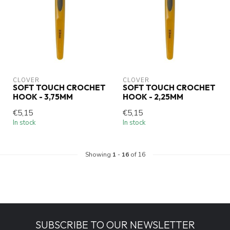
CLOVER
CLOVER
SOFT TOUCH CROCHET
SOFT TOUCH CROCHET
HOOK - 3,75MM
HOOK - 2,25MM
€5,15
€5,15
In stock
In stock
Showing
1
-
16
of 16
SUBSCRIBE TO OUR NEWSLETTER