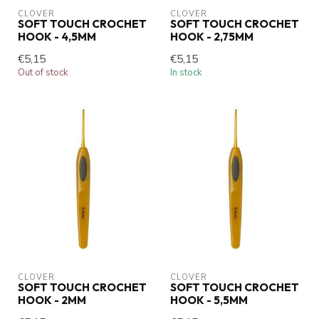
CLOVER
CLOVER
SOFT TOUCH CROCHET
SOFT TOUCH CROCHET
HOOK - 4,5MM
HOOK - 2,75MM
€5,15
€5,15
Out of stock
In stock
CLOVER
CLOVER
SOFT TOUCH CROCHET
SOFT TOUCH CROCHET
HOOK - 2MM
HOOK - 5,5MM