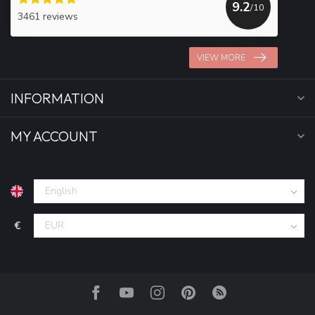
9.2
/10
3461 reviews
VIEW MORE
INFORMATION
MY ACCOUNT
€