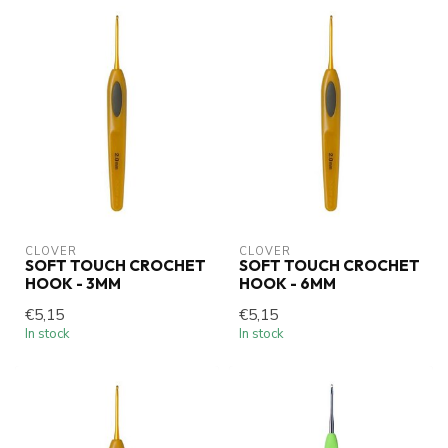
CLOVER
CLOVER
SOFT TOUCH CROCHET
SOFT TOUCH CROCHET
HOOK - 3MM
HOOK - 6MM
€5,15
€5,15
In stock
In stock