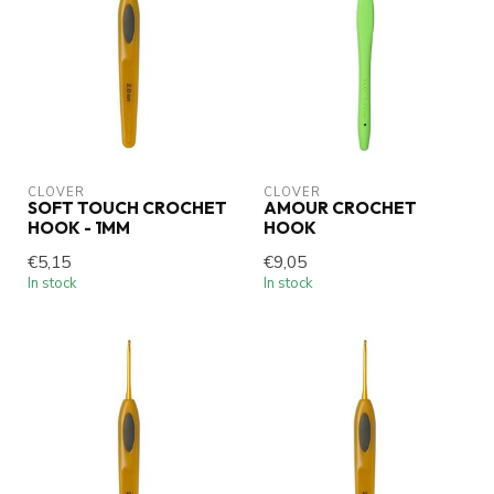
CLOVER
CLOVER
SOFT TOUCH CROCHET
AMOUR CROCHET
HOOK - 1MM
HOOK
€5,15
€9,05
In stock
In stock