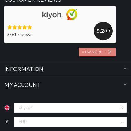
9.2
/10
3461 reviews
VIEW MORE
INFORMATION
MY ACCOUNT
€