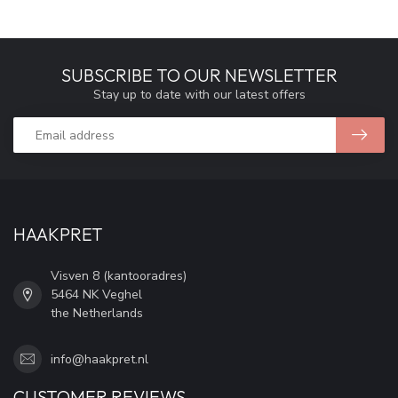
SUBSCRIBE TO OUR NEWSLETTER
Stay up to date with our latest offers
HAAKPRET
Visven 8 (kantooradres)
5464 NK Veghel
the Netherlands
info@haakpret.nl
CUSTOMER REVIEWS