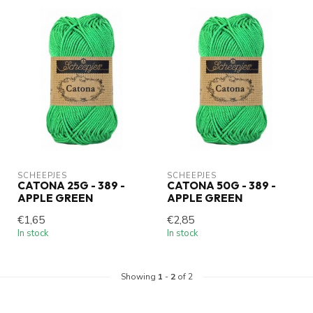
SCHEEPJES
SCHEEPJES
CATONA 25G - 389 -
CATONA 50G - 389 -
APPLE GREEN
APPLE GREEN
€1,65
€2,85
In stock
In stock
Showing
1
-
2
of 2