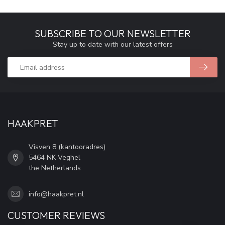
SUBSCRIBE TO OUR NEWSLETTER
Stay up to date with our latest offers
HAAKPRET
Visven 8 (kantooradres)
5464 NK Veghel
the Netherlands
info@haakpret.nl
CUSTOMER REVIEWS