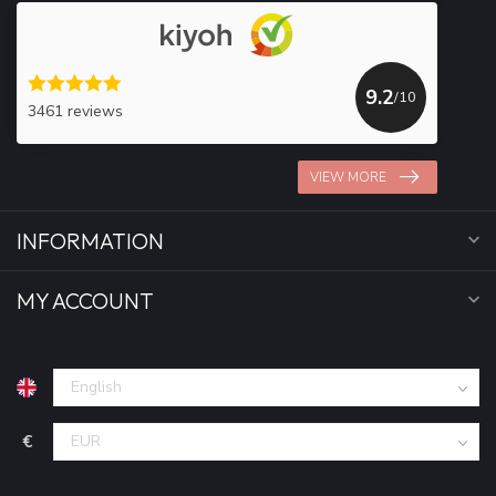
9.2
/10
3461 reviews
VIEW MORE
INFORMATION
MY ACCOUNT
€