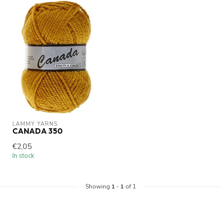
LAMMY YARNS
CANADA 350
€2,05
In stock
Showing
1
-
1
of 1