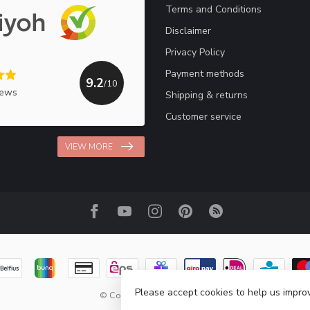
Terms and Conditions
Disclaimer
Privacy Policy
Payment methods
9.2
/10
iews
Shipping & returns
Customer service
VIEW MORE
Please accept cookies to help us improv
© Copyright 2026 Haakpret