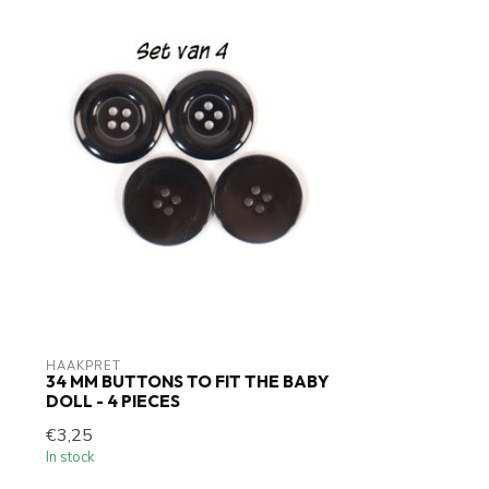
HAAKPRET
34 MM BUTTONS TO FIT THE BABY
DOLL - 4 PIECES
€3,25
In stock