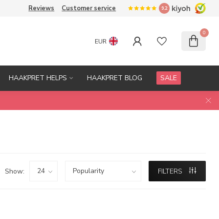
Reviews
Customer service
9.2
0
EUR
HAAKPRET HELPS
HAAKPRET BLOG
SALE
Show:
FILTERS