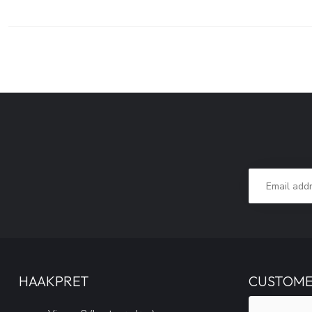
HAAKPRET
CUSTOME