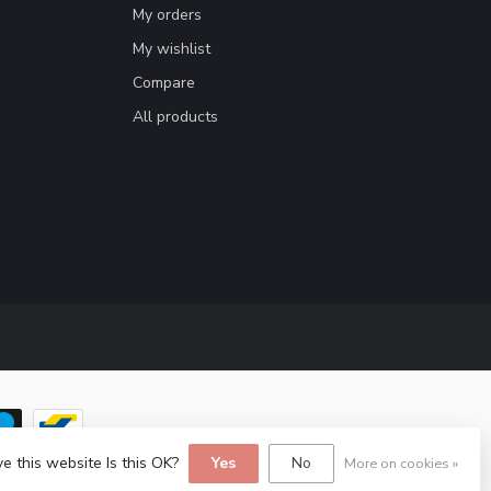
My orders
My wishlist
Compare
All products
e this website Is this OK?
Yes
No
More on cookies »