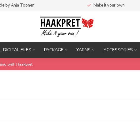
de by Anja Toonen
Make it your own
- DIGITAL FILES
PACKAGE
YARNS
ACCESSORIES
uing with Haakpret.