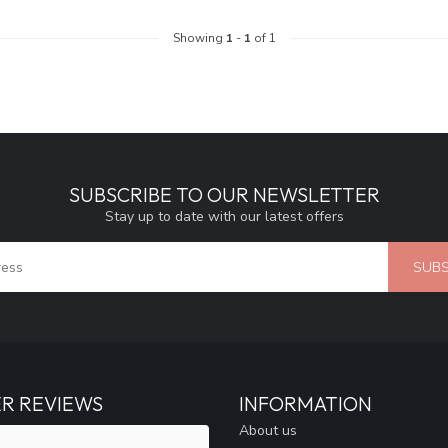
Showing
1
-
1
of 1
SUBSCRIBE TO OUR NEWSLETTER
Stay up to date with our latest offers
SUBS
R REVIEWS
INFORMATION
About us