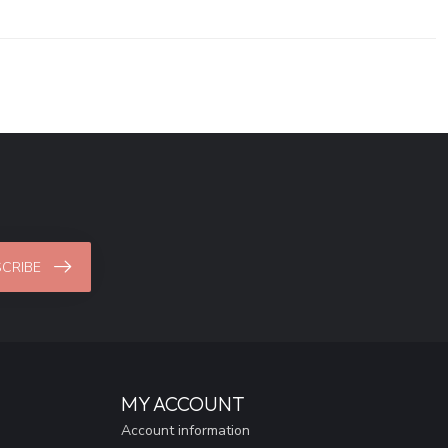
CRIBE
MY ACCOUNT
Account information