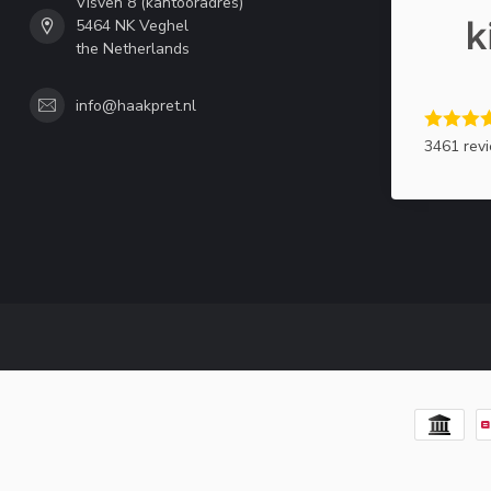
Visven 8 (kantooradres)
5464 NK Veghel
the Netherlands
info@haakpret.nl
3461 rev