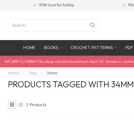
With love for hobby
Ma
HOME
BOOKS
CROCHET PATTERNS
PDF 
WE ARE CLOSING! The shop will be closed from April 18. Yarnies is contin
Home
/
Tags
/
34mm
PRODUCTS TAGGED WITH 34MM
1
Products