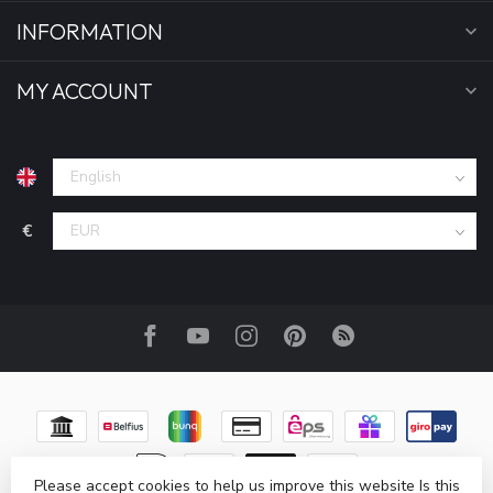
INFORMATION
MY ACCOUNT
€
Please accept cookies to help us improve this website Is this