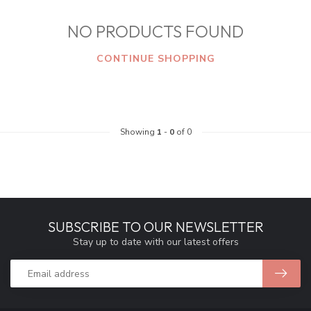
NO PRODUCTS FOUND
CONTINUE SHOPPING
Showing
1
-
0
of 0
SUBSCRIBE TO OUR NEWSLETTER
Stay up to date with our latest offers