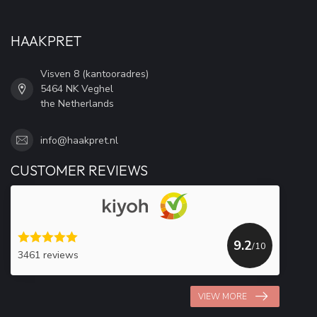
HAAKPRET
Visven 8 (kantooradres)
5464 NK Veghel
the Netherlands
info@haakpret.nl
CUSTOMER REVIEWS
9.2
/10
3461 reviews
VIEW MORE