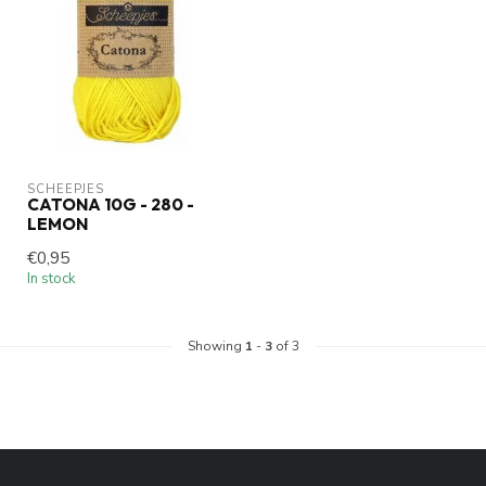
SCHEEPJES
CATONA 10G - 280 -
LEMON
€0,95
In stock
Showing
1
-
3
of 3