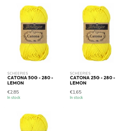
SCHEEPJES
SCHEEPJES
CATONA 50G - 280 -
CATONA 25G - 280 -
LEMON
LEMON
€2,85
€1,65
In stock
In stock