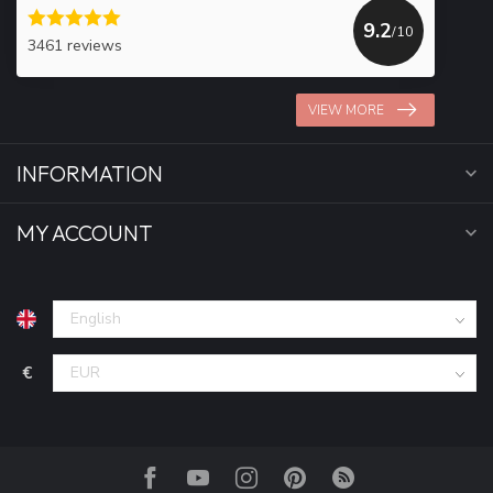
9.2
/10
3461 reviews
VIEW MORE
INFORMATION
MY ACCOUNT
€