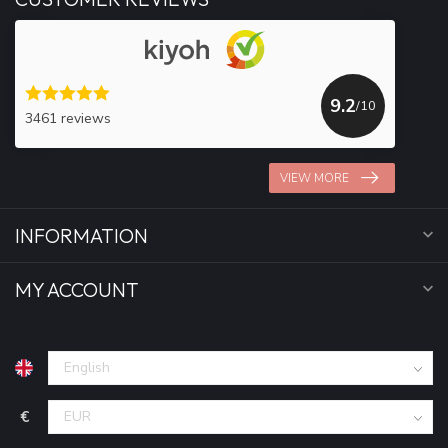
9.2
/10
3461 reviews
VIEW MORE
INFORMATION
MY ACCOUNT
€