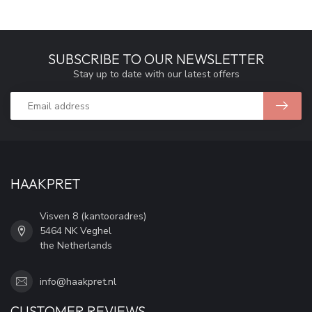
SUBSCRIBE TO OUR NEWSLETTER
Stay up to date with our latest offers
HAAKPRET
Visven 8 (kantooradres)
5464 NK Veghel
the Netherlands
info@haakpret.nl
CUSTOMER REVIEWS