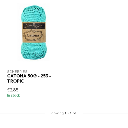
SCHEEPJES
CATONA 50G - 253 -
TROPIC
€2,85
In stock
Showing
1
-
1
of 1