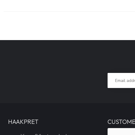
HAAKPRET
CUSTOME