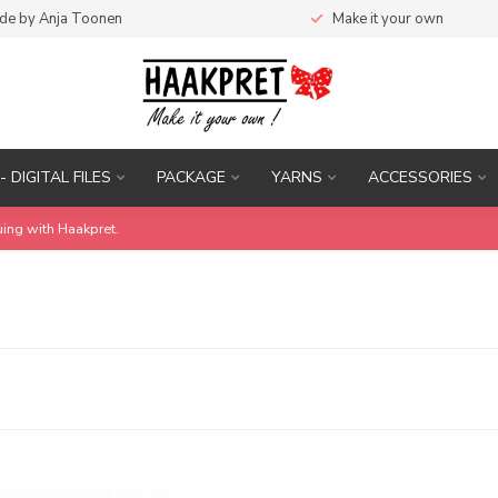
de by Anja Toonen
Make it your own
- DIGITAL FILES
PACKAGE
YARNS
ACCESSORIES
uing with Haakpret.