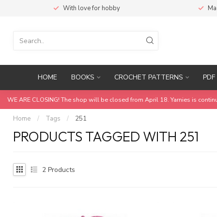
With love for hobby
Ma
HOME
BOOKS
CROCHET PATTERNS
PDF 
WE ARE CLOSING! The shop will be closed from April 18. Yarnies is contin
Home
/
Tags
/
251
PRODUCTS TAGGED WITH 251
2
Products