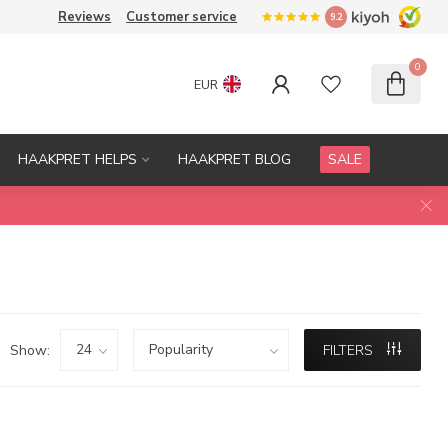
Reviews
Customer service
9.2
0
EUR
HAAKPRET HELPS
HAAKPRET BLOG
SALE
Show:
FILTERS