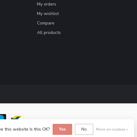
My orders
My wishlist
Compare
All products
e this website Is this OK?
Yes
No
More on cookies »