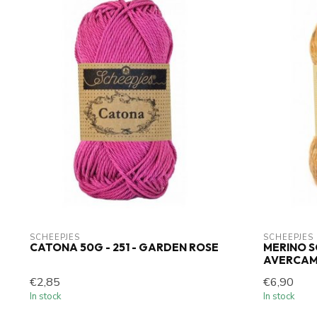
SCHEEPJES
SCHEEPJES
CATONA 50G - 251 - GARDEN ROSE
MERINO SO
AVERCA
€2,85
€6,90
In stock
In stock