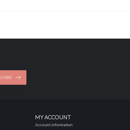
CRIBE
MY ACCOUNT
Account information