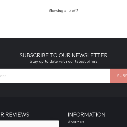
Showing
1
-
2
of 2
SUBSCRIBE TO OUR NEWSLETTER
Stay up to date with our latest offers
SUBS
R REVIEWS
INFORMATION
About us