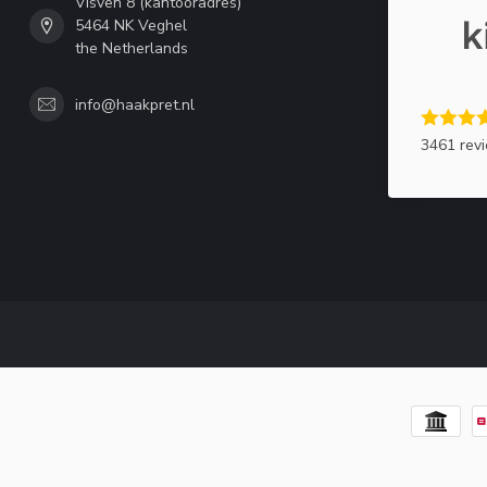
Visven 8 (kantooradres)
5464 NK Veghel
the Netherlands
info@haakpret.nl
3461 rev