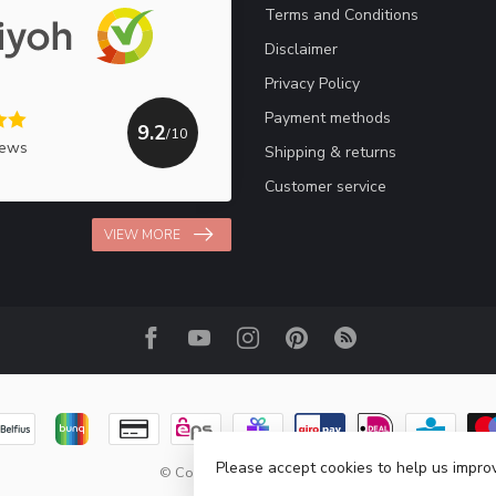
Terms and Conditions
Disclaimer
Privacy Policy
Payment methods
9.2
/10
iews
Shipping & returns
Customer service
VIEW MORE
Please accept cookies to help us improv
© Copyright 2026 Haakpret