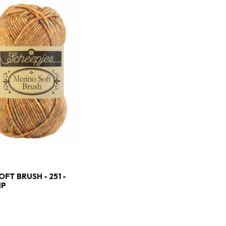
FT BRUSH - 251 -
MP