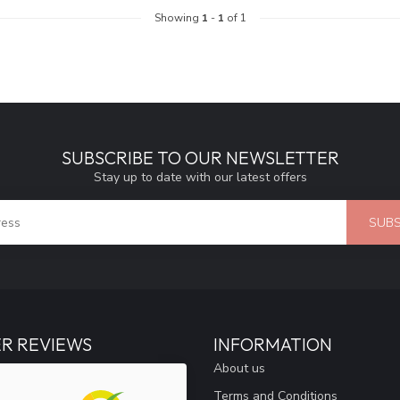
Showing
1
-
1
of 1
SUBSCRIBE TO OUR NEWSLETTER
Stay up to date with our latest offers
SUBS
R REVIEWS
INFORMATION
About us
Terms and Conditions