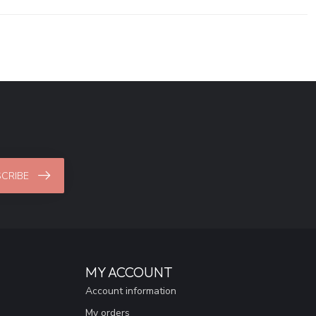
CRIBE
MY ACCOUNT
Account information
My orders