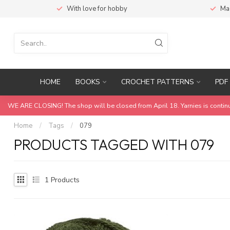
With love for hobby
Ma
HOME
BOOKS
CROCHET PATTERNS
PDF 
WE ARE CLOSING! The shop will be closed from April 18. Yarnies is contin
Home
/
Tags
/
079
PRODUCTS TAGGED WITH 079
1
Products