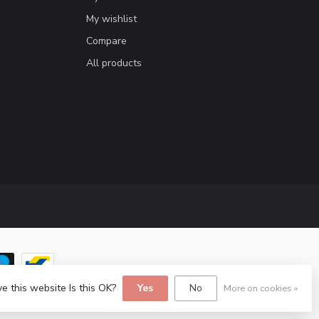
My wishlist
Compare
All products
e this website Is this OK?
Yes
No
More on cookies »