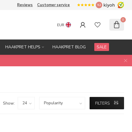
Reviews
Customer service
9.2
0
EUR
HAAKPRET HELPS
HAAKPRET BLOG
SALE
Show:
FILTERS