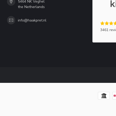
5464 NK Veghel
the Netherlands
info@haakpret.nl
3461 rev