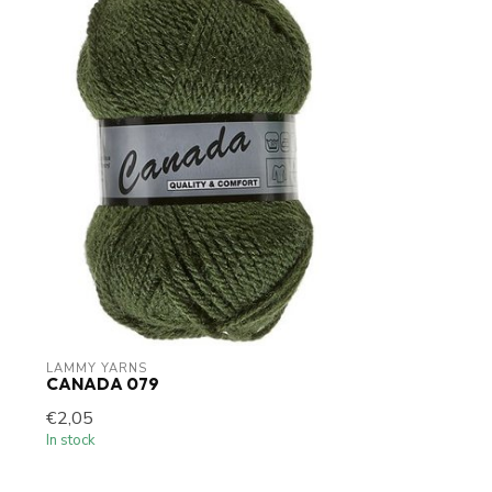
LAMMY YARNS
CANADA 079
€2,05
In stock