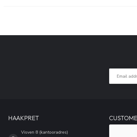
HAAKPRET
CUSTOME
Visven 8 (kantooradres)