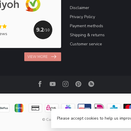
Disclaimer
Privacy Policy
Payment methods
9.2
/10
iews
Shipping & returns
Customer service
VIEW MORE
Please accept cookies to help us improv
© Copyright 2026 Haakpret