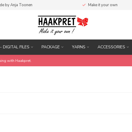
de by Anja Toonen
Make it your own
- DIGITAL FILES
PACKAGE
YARNS
ACCESSORIES
uing with Haakpret.