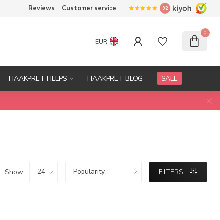
Reviews
Customer service
9.2
0
EUR
HAAKPRET HELPS
HAAKPRET BLOG
SALE
Show:
FILTERS