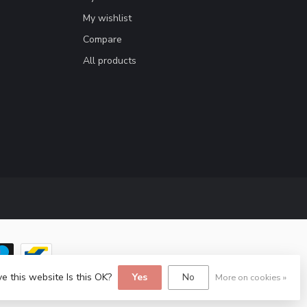
My wishlist
Compare
All products
e this website Is this OK?
Yes
No
More on cookies »