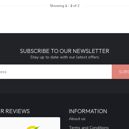
Showing
1
-
2
of 2
SUBSCRIBE TO OUR NEWSLETTER
Stay up to date with our latest offers
SUBS
R REVIEWS
INFORMATION
About us
Terms and Conditions