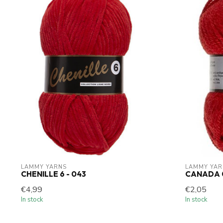
LAMMY YARNS
LAMMY YAR
CHENILLE 6 - 043
CANADA 
€4,99
€2,05
In stock
In stock