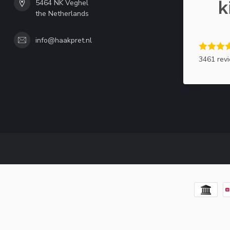
5464 NK Veghel
the Netherlands
info@haakpret.nl
3461 rev