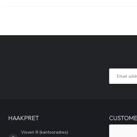
HAAKPRET
CUSTOME
Visven 8 (kantooradres)