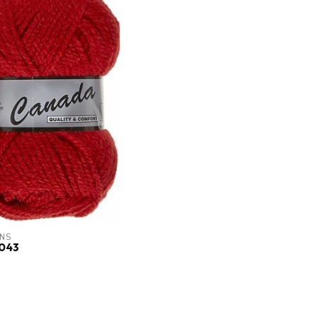
NS
043