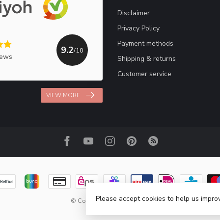
Disclaimer
Privacy Policy
Payment methods
9.2
/10
iews
Shipping & returns
Customer service
VIEW MORE
Please accept cookies to help us improv
© Copyright 2026 Haakpret