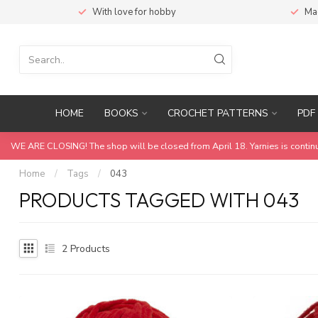
With love for hobby
Ma
HOME
BOOKS
CROCHET PATTERNS
PDF 
WE ARE CLOSING! The shop will be closed from April 18. Yarnies is contin
Home
/
Tags
/
043
PRODUCTS TAGGED WITH 043
2
Products