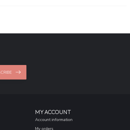
CRIBE
MY ACCOUNT
Account information
My orders