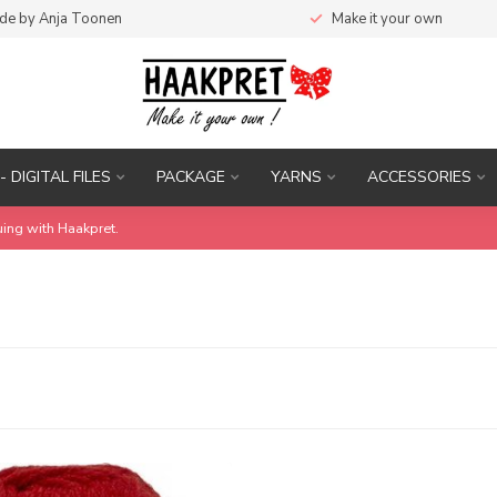
de by Anja Toonen
Make it your own
- DIGITAL FILES
PACKAGE
YARNS
ACCESSORIES
uing with Haakpret.