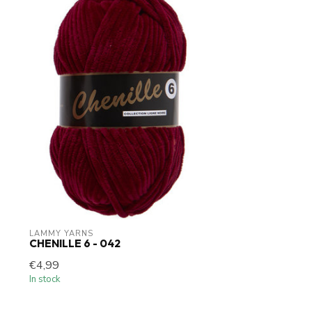
LAMMY YARNS
CHENILLE 6 - 042
€4,99
In stock