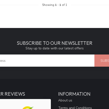
Showing
1
-
1
of 1
SUBSCRIBE TO OUR NEWSLETTER
Stay up to date with our latest offers
SUBS
R REVIEWS
INFORMATION
About us
Terms and Conditions