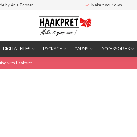
de by Anja Toonen
Make it your own
- DIGITAL FILES
PACKAGE
YARNS
ACCESSORIES
uing with Haakpret.