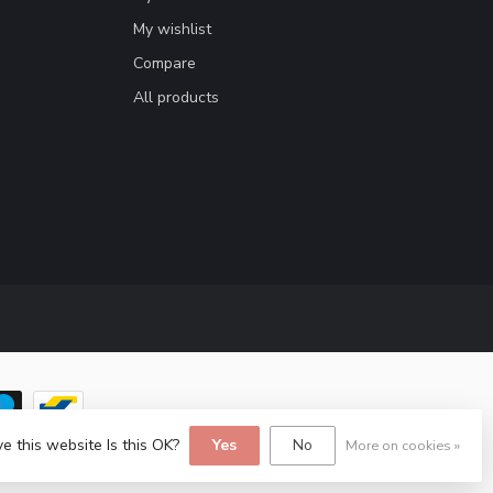
My wishlist
Compare
All products
e this website Is this OK?
Yes
No
More on cookies »