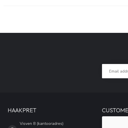
HAAKPRET
CUSTOME
Visven 8 (kantooradres)