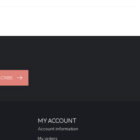
CRIBE
MY ACCOUNT
Account information
My orders