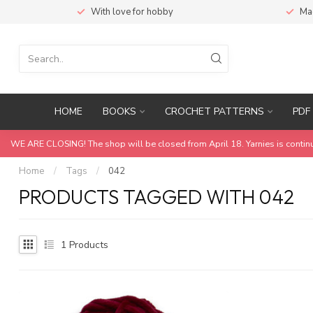
With love for hobby
Ma
HOME
BOOKS
CROCHET PATTERNS
PDF 
WE ARE CLOSING! The shop will be closed from April 18. Yarnies is contin
Home
/
Tags
/
042
PRODUCTS TAGGED WITH 042
1
Products