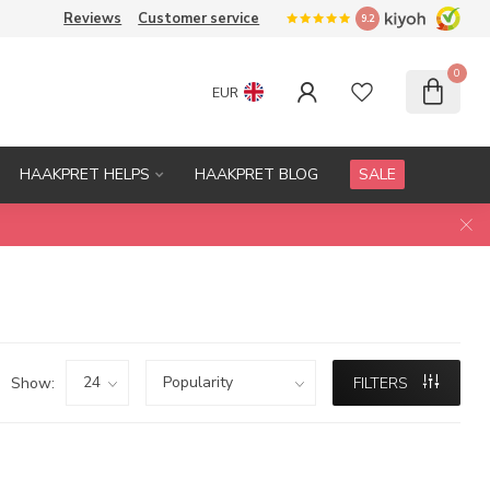
Reviews
Customer service
9.2
0
EUR
HAAKPRET HELPS
HAAKPRET BLOG
SALE
Show:
FILTERS