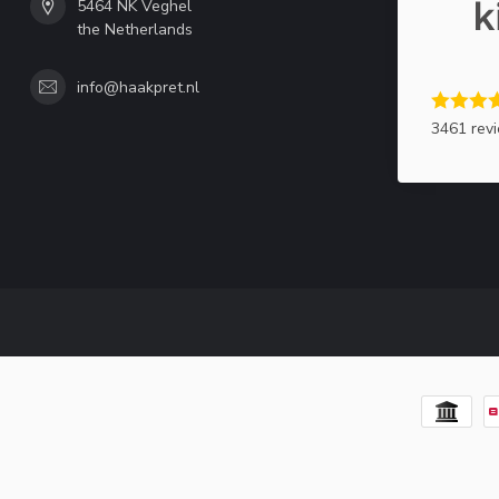
5464 NK Veghel
the Netherlands
info@haakpret.nl
3461 rev