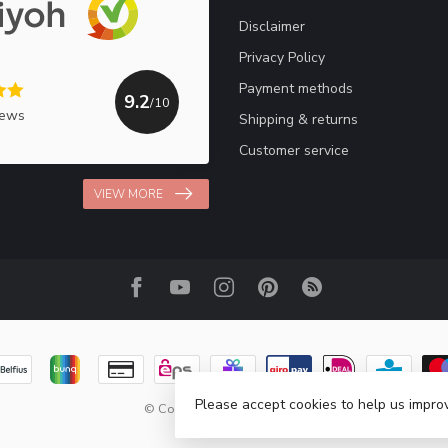
Disclaimer
Privacy Policy
Payment methods
9.2
/10
iews
Shipping & returns
Customer service
VIEW MORE
Please accept cookies to help us improv
© Copyright 2026 Haakpret