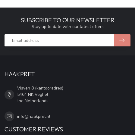
SUBSCRIBE TO OUR NEWSLETTER
Stay up to date with our latest offers
HAAKPRET
Visven 8 (kantooradres)
5464 NK Veghel
the Netherlands
info@haakpret.nl
CUSTOMER REVIEWS