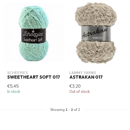
SCHEEPJES
LAMMY YARNS
SWEETHEART SOFT 017
ASTRAKAN 017
€5,45
€3,20
In stock
Out of stock
Showing
1
-
2
of 2