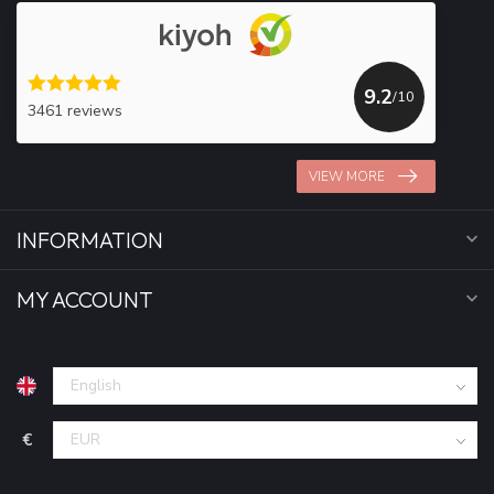
9.2
/10
3461 reviews
VIEW MORE
INFORMATION
MY ACCOUNT
€