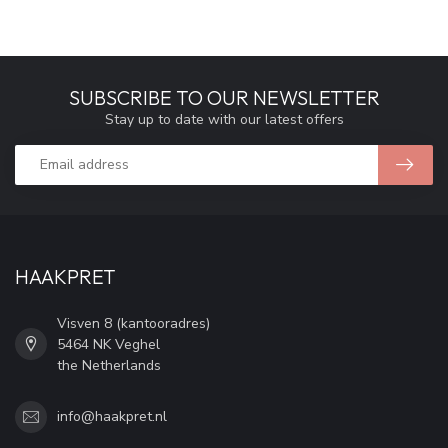
SUBSCRIBE TO OUR NEWSLETTER
Stay up to date with our latest offers
HAAKPRET
Visven 8 (kantooradres)
5464 NK Veghel
the Netherlands
info@haakpret.nl