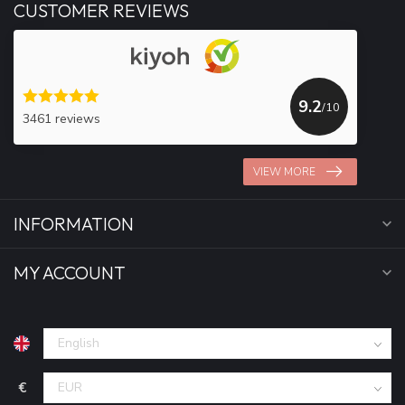
CUSTOMER REVIEWS
9.2
/10
3461 reviews
VIEW MORE
INFORMATION
MY ACCOUNT
€