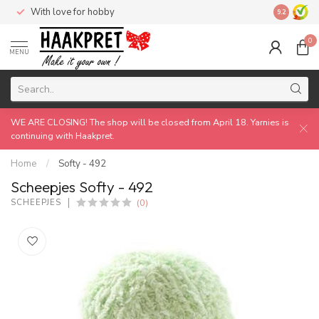
With love for hobby
Made by 
9.2
0
MENU
WE ARE CLOSING! The shop will be closed from April 18. Yarnies is
continuing with Haakpret.
Home
/
Softy - 492
Scheepjes Softy - 492
(0)
SCHEEPJES