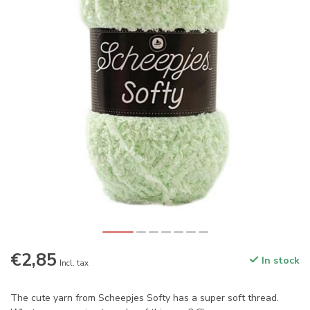
€2,85
In stock
Incl. tax
The cute yarn from Scheepjes Softy has a super soft thread.