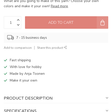
What are you going to make of this yarn? Choose your own
colors and make it your own!
Read more
.
ADD TO CART
7 - 15 business days
Add to comparison
Share this product
Fast shipping
With love for hobby
Made by Anja Toonen
Make it your own
PRODUCT DESCRIPTION
SPECIFICATIONS