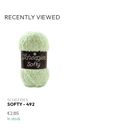
RECENTLY VIEWED
SCHEEPJES
SOFTY - 492
€2,85
In stock