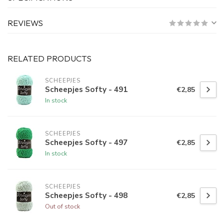
REVIEWS
RELATED PRODUCTS
SCHEEPJES
Scheepjes Softy - 491
€2,85
In stock
SCHEEPJES
Scheepjes Softy - 497
€2,85
In stock
SCHEEPJES
Scheepjes Softy - 498
€2,85
Out of stock