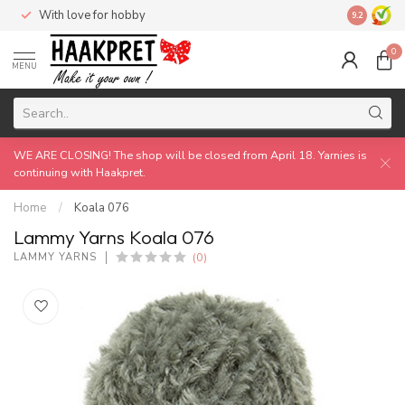
With love for hobby
Made by 
9.2
0
MENU
WE ARE CLOSING! The shop will be closed from April 18. Yarnies is
continuing with Haakpret.
Home
/
Koala 076
Lammy Yarns Koala 076
(0)
LAMMY YARNS