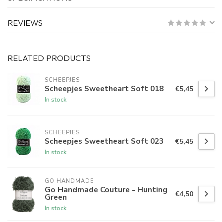
REVIEWS
RELATED PRODUCTS
SCHEEPJES
Scheepjes Sweetheart Soft 018
€5,45
In stock
SCHEEPJES
Scheepjes Sweetheart Soft 023
€5,45
In stock
GO HANDMADE
Go Handmade Couture - Hunting
€4,50
Green
In stock