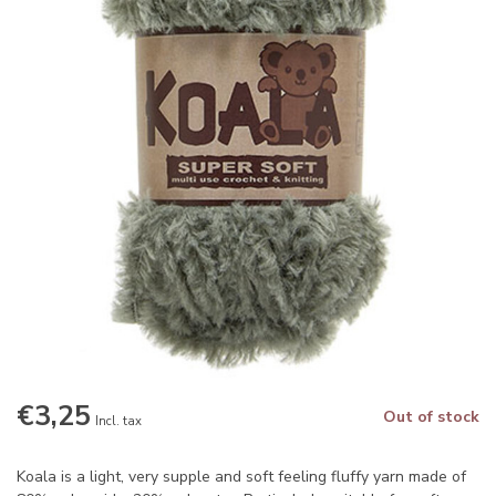
€3,25
Out of stock
Incl. tax
Koala is a light, very supple and soft feeling fluffy yarn made of