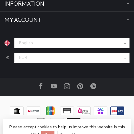
INFORMATION
MY ACCOUNT
€
Please accept cookies to help us improve this website Is this