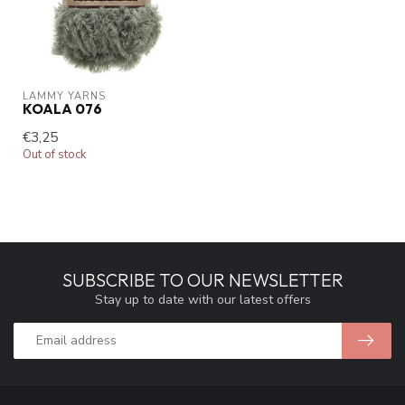
LAMMY YARNS
KOALA 076
€3,25
Out of stock
SUBSCRIBE TO OUR NEWSLETTER
Stay up to date with our latest offers