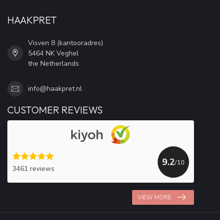
HAAKPRET
Visven 8 (kantooradres)
5464 NK Veghel
the Netherlands
info@haakpret.nl
CUSTOMER REVIEWS
9.2
/10
3461 reviews
VIEW MORE