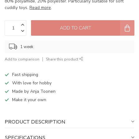
80% polyamide, 20% polyester. Particularly suitable for soft
cuddly toys.
Read more
.
ADD TO CART
1 week
Add to comparison
Share this product
Fast shipping
With love for hobby
Made by Anja Toonen
Make it your own
PRODUCT DESCRIPTION
SPECIFICATIONS