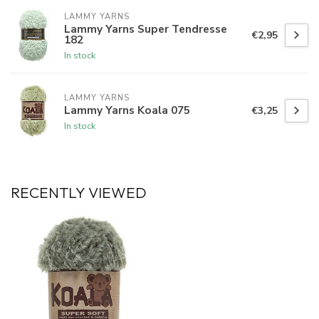
LAMMY YARNS
Lammy Yarns Super Tendresse
€2,95
182
In stock
LAMMY YARNS
Lammy Yarns Koala 075
€3,25
In stock
RECENTLY VIEWED