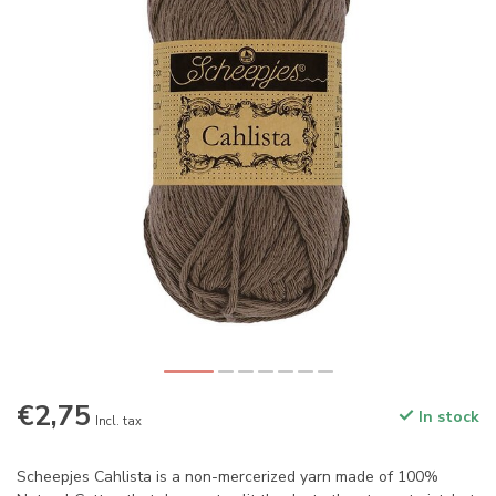
€2,75
In stock
Incl. tax
Scheepjes Cahlista is a non-mercerized yarn made of 100%