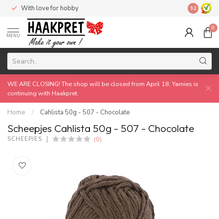
With love for hobby
Made by 
9.2
0
MENU
WE ARE CLOSING! The shop will be closed from April 18. Yarnies is
continuing with Haakpret.
Home
/
Cahlista 50g - 507 - Chocolate
Scheepjes Cahlista 50g - 507 - Chocolate
(0)
SCHEEPJES