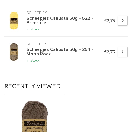
SCHEEPJES
Scheepjes Cahlista 50g - 522 -
€2,75
Primrose
In stock
SCHEEPJES
Scheepjes Cahlista 50g - 254 -
€2,75
Moon Rock
In stock
RECENTLY VIEWED