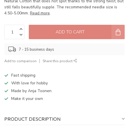
Natural Cotton that does not split thanks to the strong twist, but
still falls beautifully supple. The recommended needle size is
4.50-5.00mm.
Read more
.
ADD TO CART
7 - 15 business days
Add to comparison
Share this product
Fast shipping
With love for hobby
Made by Anja Toonen
Make it your own
PRODUCT DESCRIPTION