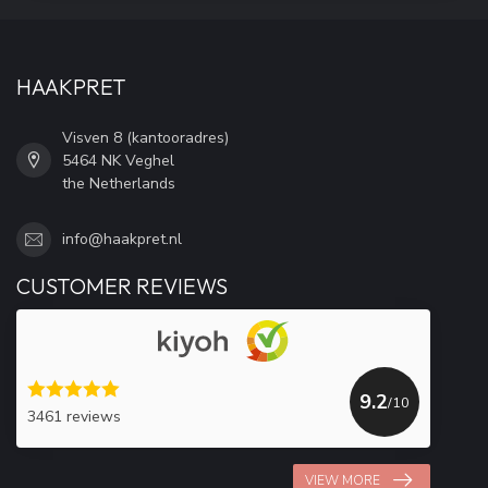
HAAKPRET
Visven 8 (kantooradres)
5464 NK Veghel
the Netherlands
info@haakpret.nl
CUSTOMER REVIEWS
9.2
/10
3461 reviews
VIEW MORE