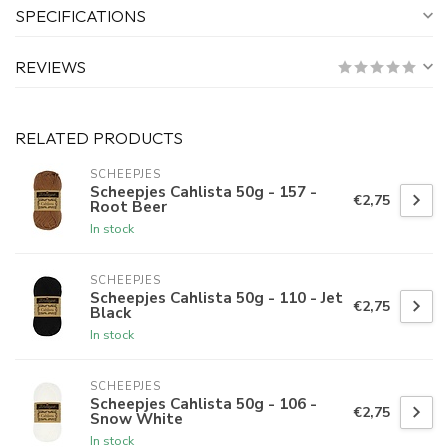
SPECIFICATIONS
REVIEWS
RELATED PRODUCTS
SCHEEPJES
Scheepjes Cahlista 50g - 157 -
€2,75
Root Beer
In stock
SCHEEPJES
Scheepjes Cahlista 50g - 110 - Jet
€2,75
Black
In stock
SCHEEPJES
Scheepjes Cahlista 50g - 106 -
€2,75
Snow White
In stock