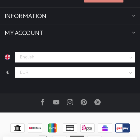
INFORMATION
MY ACCOUNT
€