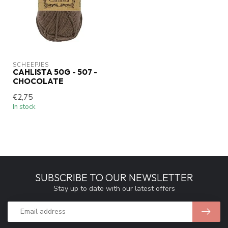
SCHEEPJES
CAHLISTA 50G - 507 -
CHOCOLATE
€2,75
In stock
SUBSCRIBE TO OUR NEWSLETTER
Stay up to date with our latest offers