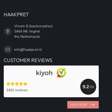
HAAKPRET
Visven 8 (kantooradres)
5464 NK Veghel
the Netherlands
info@haakpret.nl
CUSTOMER REVIEWS
9.2
/10
3461 reviews
VIEW MORE