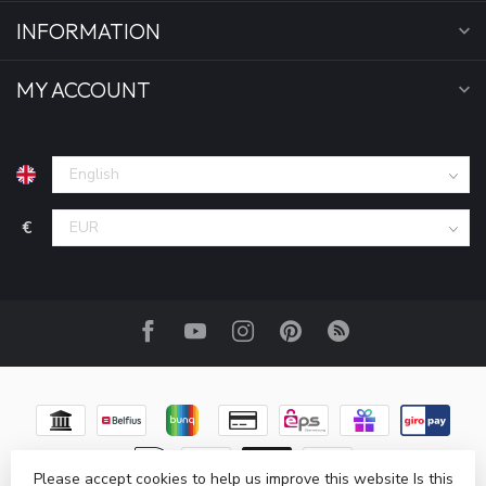
INFORMATION
MY ACCOUNT
€
Please accept cookies to help us improve this website Is this