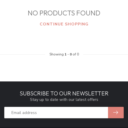
NO PRODUCTS FOUND
CONTINUE SHOPPING
Showing
1
-
0
of 0
SUBSCRIBE TO OUR NEWSLETTER
Stay up to date with our latest offers