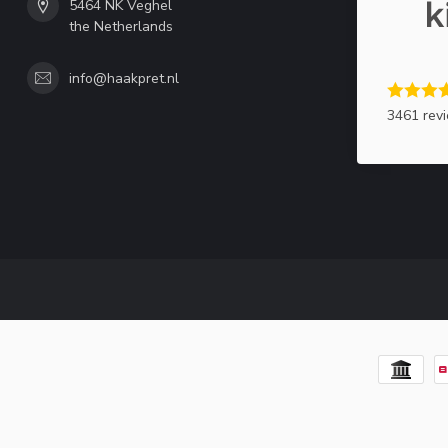
5464 NK Veghel
the Netherlands
info@haakpret.nl
3461 rev