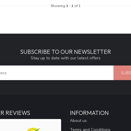
Showing
1
-
1
of 1
SUBSCRIBE TO OUR NEWSLETTER
Stay up to date with our latest offers
SUBS
R REVIEWS
INFORMATION
About us
Terms and Conditions