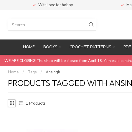
With love for hobby
Ma
HOME
BOOKS
CROCHET PATTERNS
PDF 
WE ARE CLOSING! The shop will be closed from April 18. Yarnies is contin
Home
/
Tags
/
Ansingh
PRODUCTS TAGGED WITH ANSI
1
Products